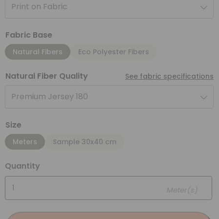
Print on Fabric
Fabric Base
Natural Fibers
Eco Polyester Fibers
Natural Fiber Quality
See fabric specifications
Premium Jersey 180
Size
Meters
Sample 30x40 cm
Quantity
Meter(s)