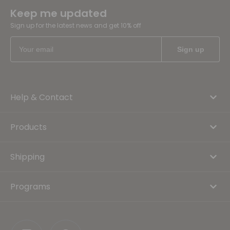
Keep me updated
Sign up for the latest news and get 10% off
Help & Contact
Products
Shipping
Programs