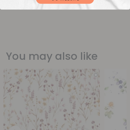
You may also like