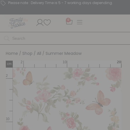
Please note : Delivery Time is 5 - 7 working days depending.
0
Home
/
Shop
/
All
/ Summer Meadow