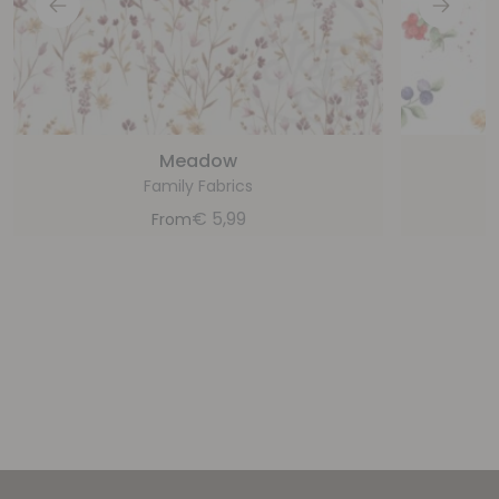
Meadow
Family Fabrics
€
5,99
From