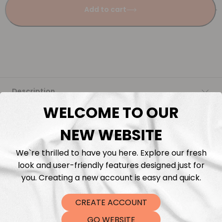
Add to cart
Description
WELCOME TO OUR
Fabric Length & Cutting
NEW WEBSITE
Washing instructions
We`re thrilled to have you here. Explore our fresh
look and user-friendly features designed just for
Shipping
you. Creating a new account is easy and quick.
CREATE ACCOUNT
DTF Transfers
GO WEBSITE