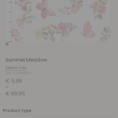
Summer Meadow
Sabina Tula
SKU: COF949618
€
5,99
–
€
69,95
Product type