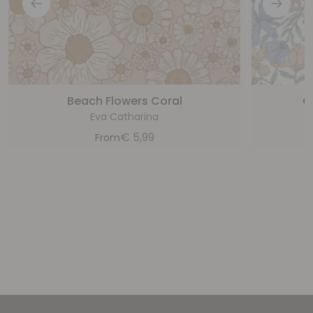
Beach Flowers Coral
C
Eva Catharina
€
5,99
From