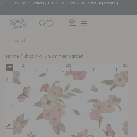
Please note : Delivery Time is 5 - 7 working days depending.
0
Home
/
Shop
/
All
/ Summer Garden