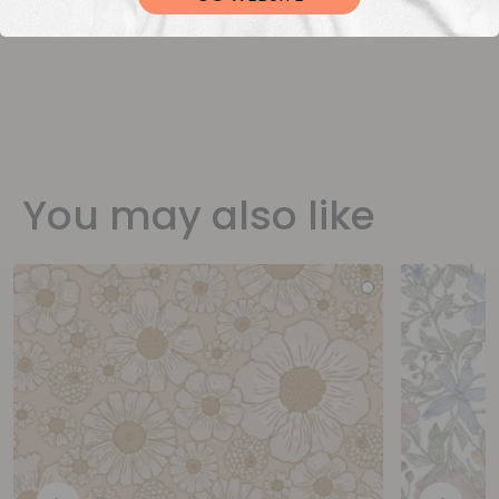
You may also like