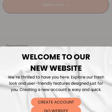
Add to cart
Description
WELCOME TO OUR
Fabric Length & Cutting
NEW WEBSITE
Washing instructions
We`re thrilled to have you here. Explore our fresh
look and user-friendly features designed just for
Shipping
you. Creating a new account is easy and quick.
CREATE ACCOUNT
DTF Transfers
GO WEBSITE