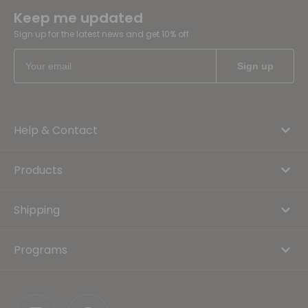
Keep me updated
Sign up for the latest news and get 10% off
Help & Contact
Products
Shipping
Programs