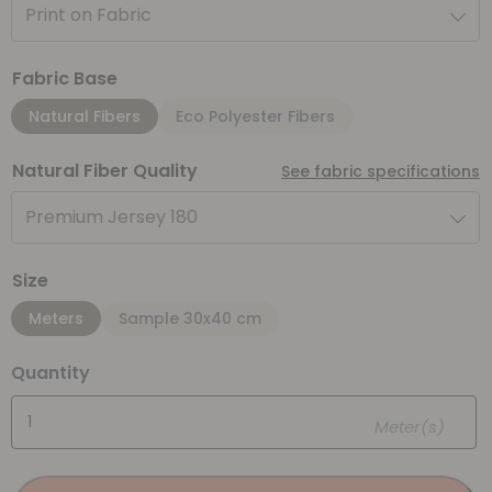
Print on Fabric
Fabric Base
Natural Fibers
Eco Polyester Fibers
Natural Fiber Quality
See fabric specifications
Premium Jersey 180
Size
Meters
Sample 30x40 cm
Quantity
Meter(s)