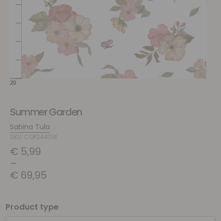
Summer Garden
Sabina Tula
SKU: COP244318
€
5,99
–
€
69,95
Product type