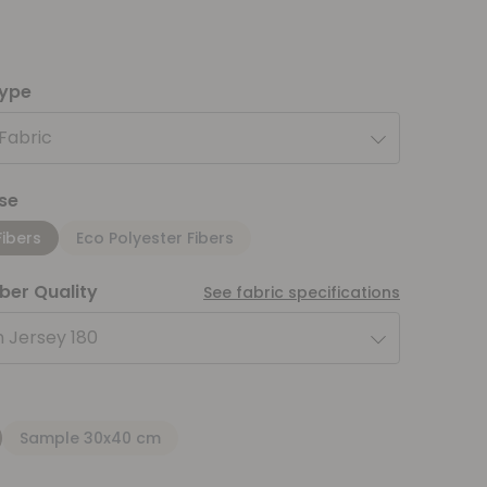
type
 Fabric
se
Fibers
Eco Polyester Fibers
iber Quality
See fabric specifications
 Jersey 180
Sample 30x40 cm