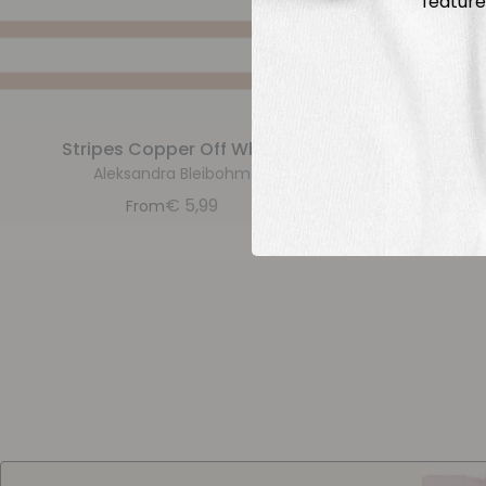
feature
Stripes Copper Off White
Str
Aleksandra Bleibohm
A
€
5,99
From