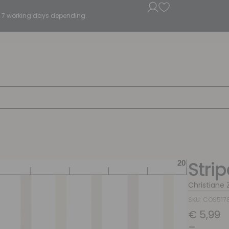
5 - 7 working days depending.
Stri
Christiane Z
SKU: COS517
€
5,99
–