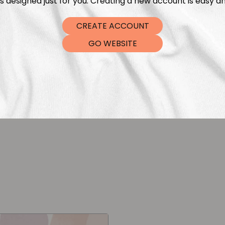
s designed just for you. Creating a new account is easy an
CREATE ACCOUNT
GO WEBSITE
ipes Red Off White
Vertical Stripes G
leksandra Bleibohm
Aleksandra Blei
€
5,99
€
5,9
From
From