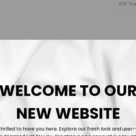
DTF Tra
WELCOME TO OU
NEW WEBSITE
hrilled to have you here. Explore our fresh look and user-