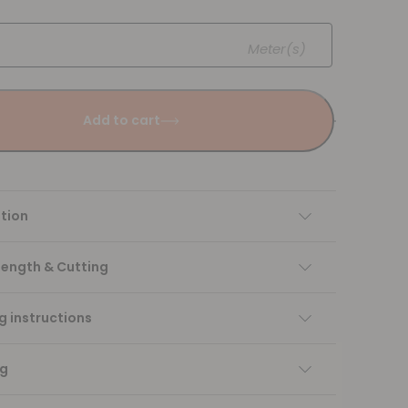
Meter(s)
Add to cart
tion
Length & Cutting
 instructions
ng