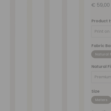
€
59,00
Product 
Print on
Fabric Ba
Natural 
Natural F
Premium
Size
Meters