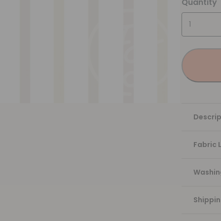
Quantity
Descrip
Fabric 
Washing
Shippi