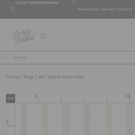
Deliver to
United States
Please note : Delivery Time is 
Home
/
Shop
/
All
/ Stripes Rosa Gold