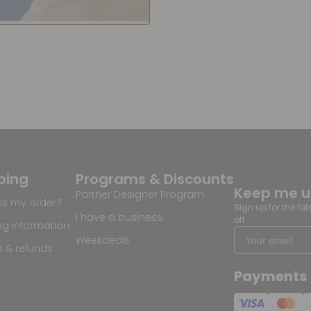
ping
Programs & Discounts
Keep me 
Partner Designer Program
is my order?
Sign up for the la
I have a business
off
ng information
Weekdeals
s & refunds
Payments