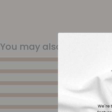
You may also like
We`re t