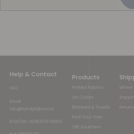
Help & Contact
Products
Ship
Printed Fabrics
Where 
FAQ
Uni Colors
Shippi
Email
Blankets & Towels
Return
info@familyfabrics.nl
Print Your Own
BTW/VAT: NL864170749B01
Gift Vouchers