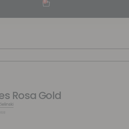
0
pes Rosa Gold
ielinski
868