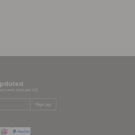
updated
test news and get 10%