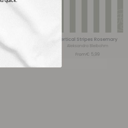
d quick.
raylilac
Vertical Stripes Rosemary
bohm
Aleksandra Bleibohm
9
€
5,99
From