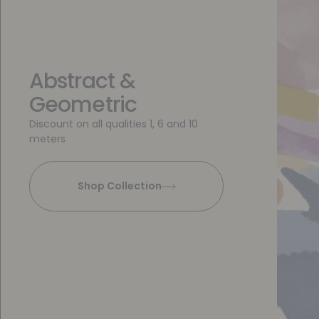
Abstract &
Geometric
Discount on all qualities 1, 6 and 10
meters
Shop Collection