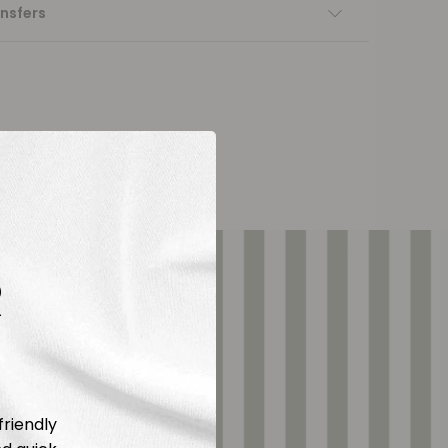
nsfers
R
friendly