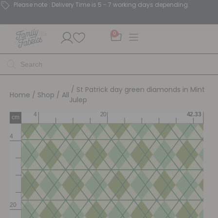
Please note : Delivery Time is 5 - 7 working days depending.
0
/ St Patrick day green diamonds in Mint
Home
/
Shop
/
All
Julep