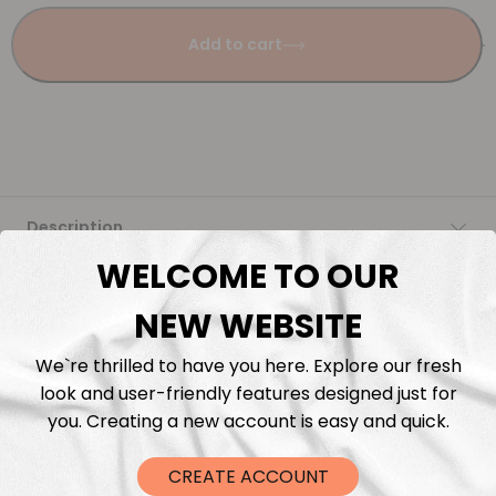
Add to cart
Description
WELCOME TO OUR
Fabric Length & Cutting
NEW WEBSITE
Washing instructions
We`re thrilled to have you here. Explore our fresh
look and user-friendly features designed just for
Shipping
you. Creating a new account is easy and quick.
DTF Transfers
CREATE ACCOUNT