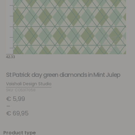
St Patrick day green diamonds in Mint Julep
Vaishali Design Studio
SKU: COS317058
€
5,99
–
€
69,95
Product type