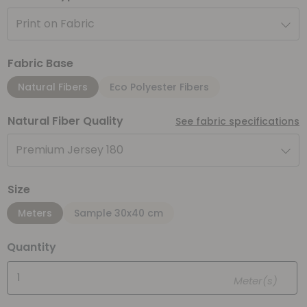
Print on Fabric
Fabric Base
Natural Fibers
Eco Polyester Fibers
Natural Fiber Quality
See fabric specifications
Premium Jersey 180
Size
Meters
Sample 30x40 cm
Quantity
Meter(s)