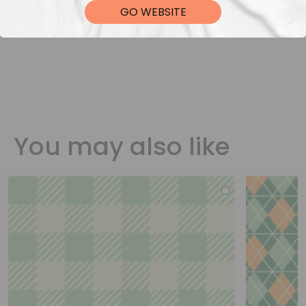
GO WEBSITE
You may also like