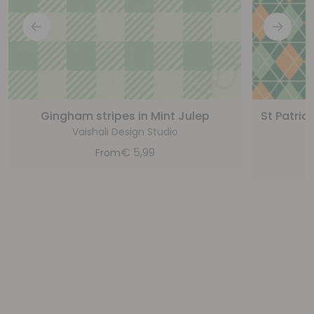
Gingham stripes in Mint Julep
St Patric
Vaishali Design Studio
€
5,99
From