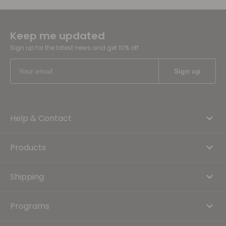
Keep me updated
Sign up for the latest news and get 10% off
Help & Contact
Products
Shipping
Programs