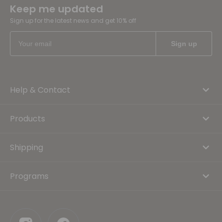
Keep me updated
Sign up for the latest news and get 10% off
Help & Contact
Products
Shipping
Programs