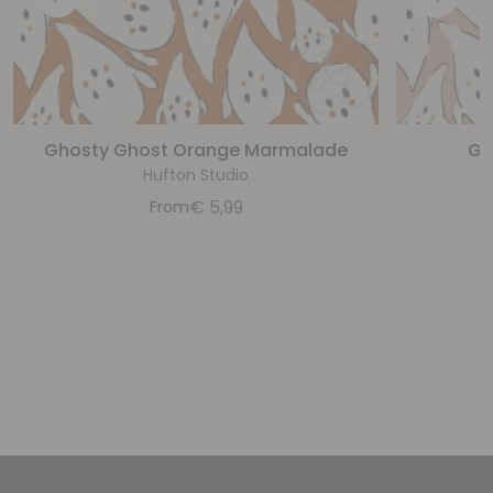
Ghosty Ghost Orange Marmalade
Gh
Hufton Studio
€
5,99
From