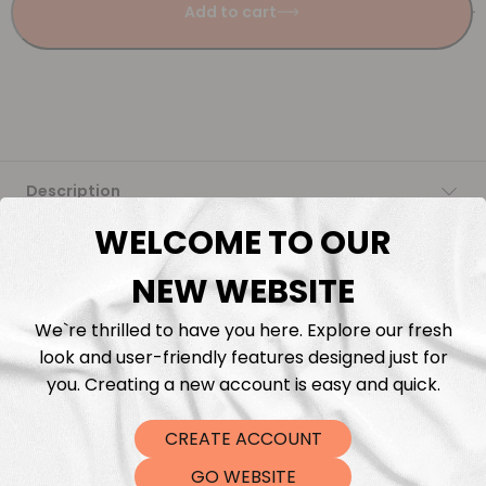
Add to cart
Description
WELCOME TO OUR
Fabric Length & Cutting
NEW WEBSITE
Washing instructions
We`re thrilled to have you here. Explore our fresh
look and user-friendly features designed just for
Shipping
you. Creating a new account is easy and quick.
DTF Transfers
CREATE ACCOUNT
GO WEBSITE