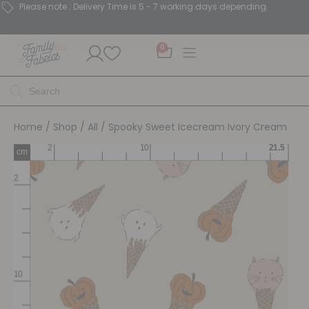
Please note : Delivery Time is 5 - 7 working days depending.
0
Home
/
Shop
/
All
/ Spooky Sweet Icecream Ivory Cream