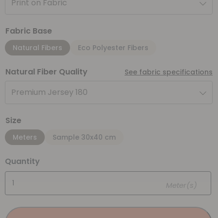
Print on Fabric
Fabric Base
Natural Fibers
Eco Polyester Fibers
Natural Fiber Quality
See fabric specifications
Premium Jersey 180
Size
Meters
Sample 30x40 cm
Quantity
Meter(s)