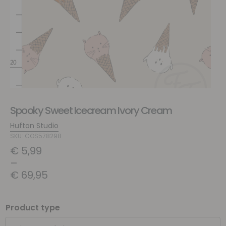
Spooky Sweet Icecream Ivory Cream
Hufton Studio
SKU: COS578298
€
5,99
–
€
69,95
Product type