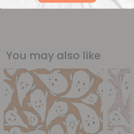
You may also like