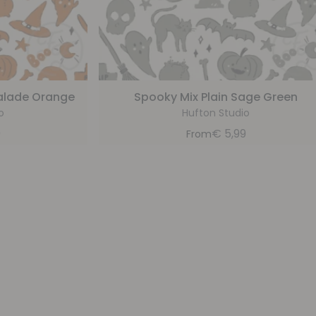
alade Orange
Spooky Mix Plain Sage Green
o
Hufton Studio
9
€
5,99
From