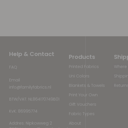
Help & Contact
Products
Ship
Printed Fabrics
Where 
FAQ
Uni Colors
Shippi
Email
Blankets & Towels
Return
info@familyfabrics.nl
Print Your Own
BTW/VAT: NL864170749B01
Gift Vouchers
KvK: 86995774
Fabric Types
Addres: Nipkowweg 2
About