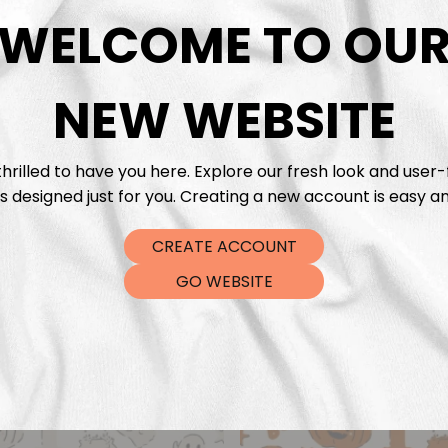
DTF Tra
WELCOME TO OU
NEW WEBSITE
hrilled to have you here. Explore our fresh look and user-
s designed just for you. Creating a new account is easy an
CREATE ACCOUNT
GO WEBSITE