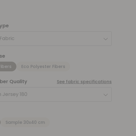
type
 Fabric
se
Fibers
Eco Polyester Fibers
iber Quality
See fabric specifications
 Jersey 180
Sample 30x40 cm