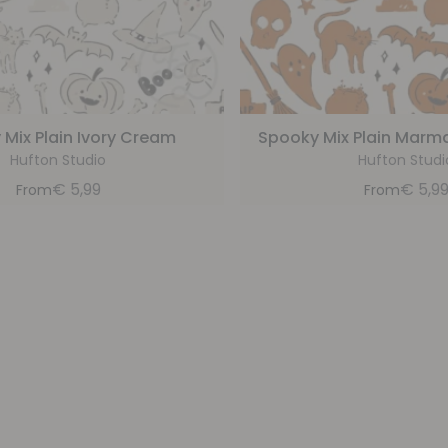
Mix Plain Ivory Cream
Spooky Mix Plain Marm
Hufton Studio
Hufton Studi
€
5,99
€
5,9
From
From