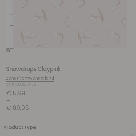
Snowdrops Claypink
Zanetfromwonderland
SKU: COS280158
€
5,99
–
€
69,95
Product type