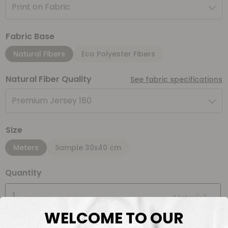
Print on Fabric
Fabric Base
Natural Fibers
Eco Polyester Fibers
Natural Fiber Quality
See fabric specifications
Premium Jersey 180
Size
Meters
Sample 30x40 cm
Quantity
Meter(s)
WELCOME TO OUR