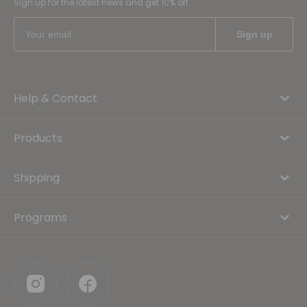
Sign up for the latest news and get 10% off
Help & Contact
Products
Shipping
Programs