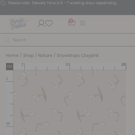
Please note : Delivery Time is 5 - 7 working days depending.
0
Home
/
Shop
/
Nature
/ Snowdrops Claypink