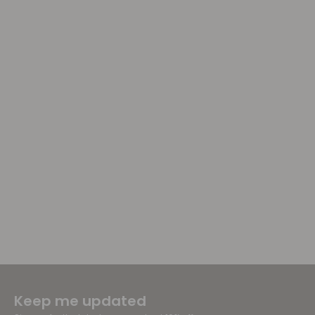
Keep me updated