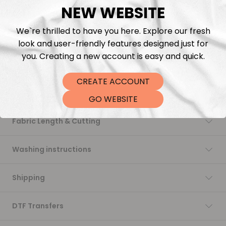
NEW WEBSITE
Add to cart
We`re thrilled to have you here. Explore our fresh
look and user-friendly features designed just for
you. Creating a new account is easy and quick.
CREATE ACCOUNT
Description
GO WEBSITE
Fabric Length & Cutting
Washing instructions
Shipping
DTF Transfers