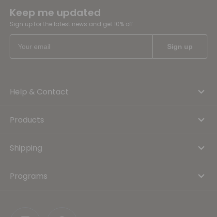
Keep me updated
Sign up for the latest news and get 10% off
Help & Contact
Products
Shipping
Programs