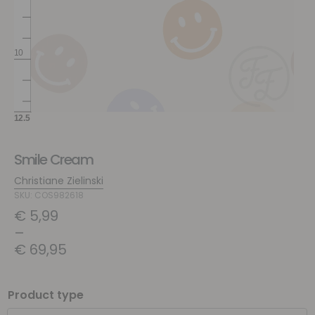
Smile Cream
Christiane Zielinski
SKU: COS982618
€
5,99
–
€
69,95
Product type