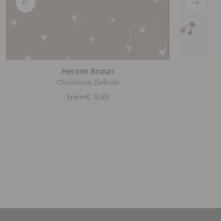
Herzen Braun
Christiane Zielinski
€
5,99
From