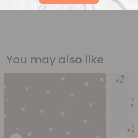
You may also like