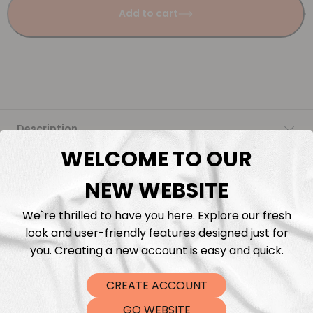
Add to cart
Description
WELCOME TO OUR
Fabric Length & Cutting
NEW WEBSITE
Washing instructions
We`re thrilled to have you here. Explore our fresh
look and user-friendly features designed just for
Shipping
you. Creating a new account is easy and quick.
CREATE ACCOUNT
DTF Transfers
GO WEBSITE