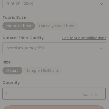
Print on Fabric
Fabric Base
Natural Fibers
Eco Polyester Fibers
Natural Fiber Quality
See fabric specifications
Premium Jersey 180
Size
Meters
Sample 30x40 cm
Quantity
Meter(s)