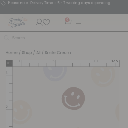
Please note : Delivery Time is 5 - 7 working days depending.
0
Home
/
Shop
/
All
/ Smile Cream