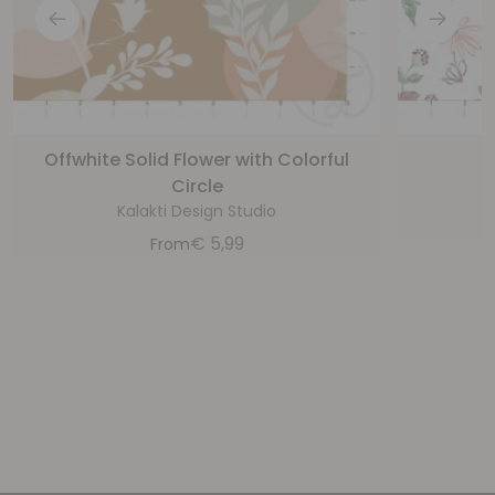
Offwhite Solid Flower with Colorful
P
Circle
Kalakti Design Studio
€
5,99
From