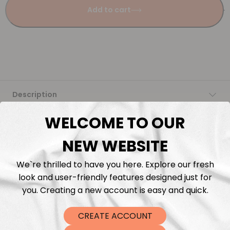
Add to cart
Description
WELCOME TO OUR
Fabric Length & Cutting
NEW WEBSITE
Washing instructions
We`re thrilled to have you here. Explore our fresh
look and user-friendly features designed just for
Shipping
you. Creating a new account is easy and quick.
DTF Transfers
CREATE ACCOUNT