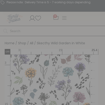
Please note : Delivery Time is 5 - 7 working days depending.
0
Home
/
Shop
/
All
/ Skecthy Wild Garden in White