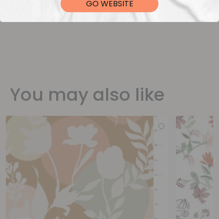
GO WEBSITE
You may also like