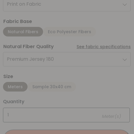
Print on Fabric
Fabric Base
Natural Fibers
Eco Polyester Fibers
Natural Fiber Quality
See fabric specifications
Premium Jersey 180
Size
Meters
Sample 30x40 cm
Quantity
Meter(s)