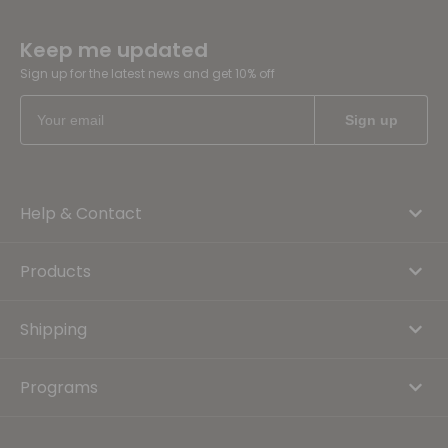
Keep me updated
Sign up for the latest news and get 10% off
Help & Contact
Products
Shipping
Programs