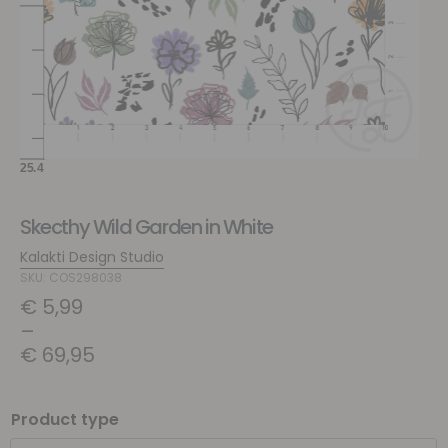
Skecthy Wild Garden in White
Kalakti Design Studio
SKU: COS298038
€
5,99
–
€
69,95
Product type