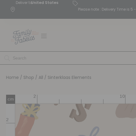
Deliver to
United States
Please note : Delivery Time is 
Home
/
Shop
/
All
/ Sinterklaas Elements