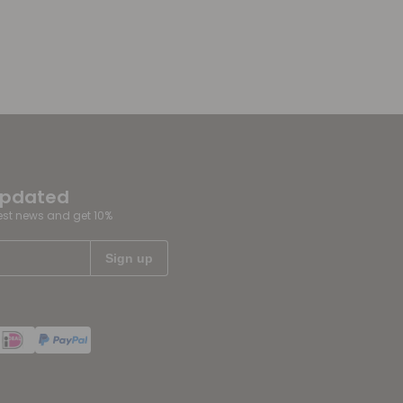
updated
test news and get 10%