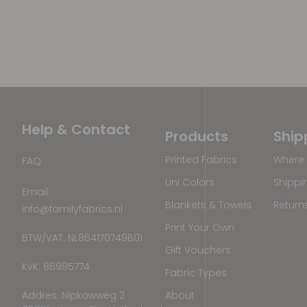
Help & Contact
Products
Ship
Printed Fabrics
Where 
FAQ
Uni Colors
Shippi
Email
Blankets & Towels
Return
info@familyfabrics.nl
Print Your Own
BTW/VAT: NL864170749B01
Gift Vouchers
KvK: 86995774
Fabric Types
Addres: Nipkowweg 2
About