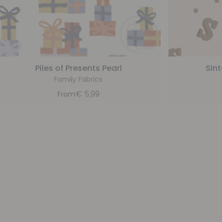
Piles of Presents Pearl
Sin
Family Fabrics
€
5,99
From