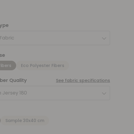
type
 Fabric
se
Fibers
Eco Polyester Fibers
iber Quality
See fabric specifications
 Jersey 180
Sample 30x40 cm