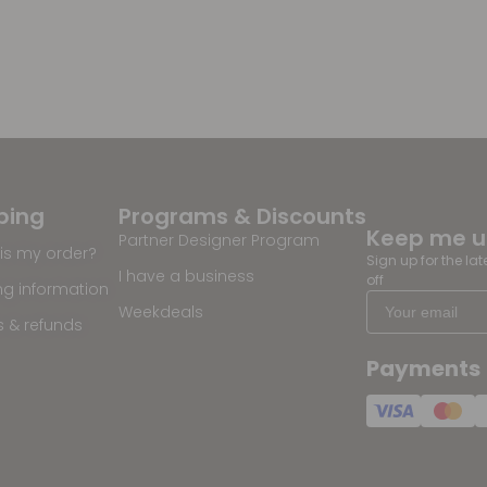
ping
Programs & Discounts
Keep me 
Partner Designer Program
is my order?
Sign up for the la
I have a business
off
ng information
Weekdeals
s & refunds
Payments