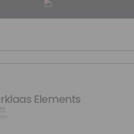
0
erklaas Elements
ics
8008