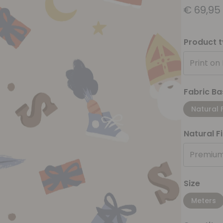
€
69,95
Product 
Print on
Fabric Ba
Natural 
Natural F
Premium
Size
Meters