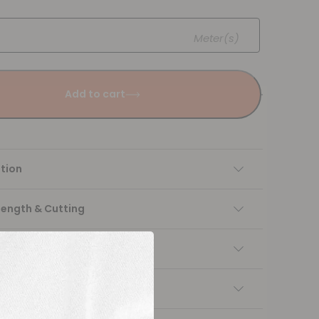
Meter(s)
Add to cart
tion
Length & Cutting
 instructions
ng