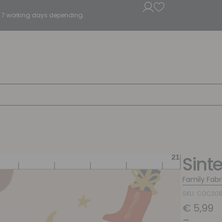
5 - 7 working days depending.
Sint
Family Fabr
SKU: COC30
€
5,99
–