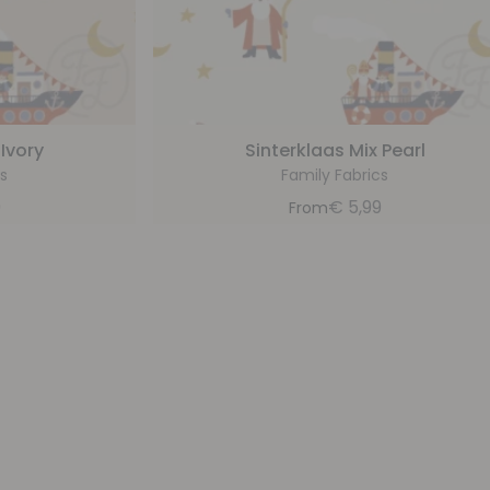
 Ivory
Sinterklaas Mix Pearl
s
Family Fabrics
9
€
5,99
From