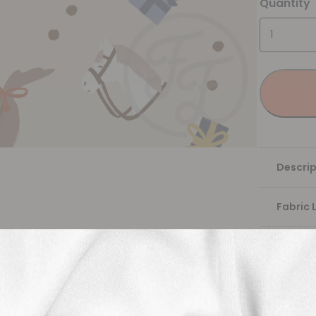
Quantity
Descrip
Fabric 
Washing
Shippi