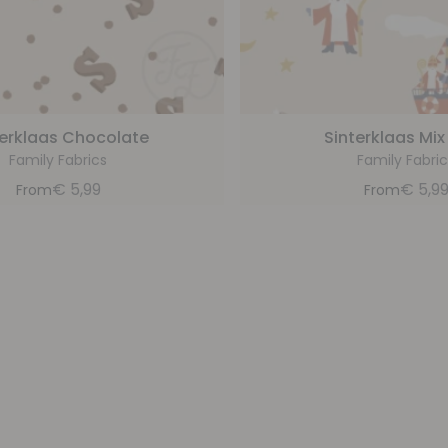
terklaas Chocolate
Sinterklaas Mix
Family Fabrics
Family Fabric
€
5,99
€
5,9
From
From