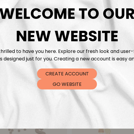
DTF Tra
WELCOME TO OU
NEW WEBSITE
hrilled to have you here. Explore our fresh look and user-
s designed just for you. Creating a new account is easy an
CREATE ACCOUNT
GO WEBSITE