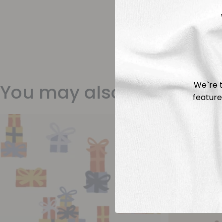
We`re t
You may also like
feature