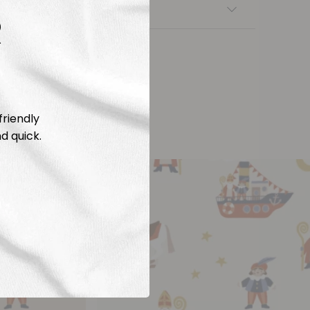
nsfers
R
friendly
d quick.