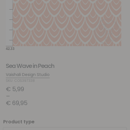
Sea Wave in Peach
Vaishali Design Studio
SKU: COS397338
€
5,99
–
€
69,95
Product type