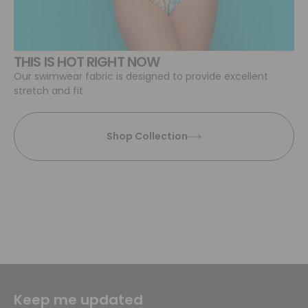
THIS IS HOT RIGHT NOW
Our swimwear fabric is designed to provide excellent
stretch and fit
Shop Collection
Keep me updated