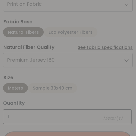
Print on Fabric
Fabric Base
Natural Fibers
Eco Polyester Fibers
Natural Fiber Quality
See fabric specifications
Premium Jersey 180
Size
Meters
Sample 30x40 cm
Quantity
Meter(s)