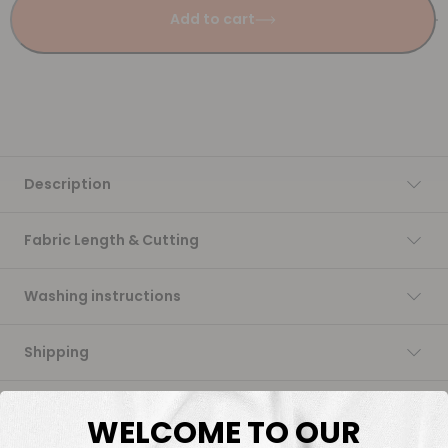
Add to cart
Description
Fabric Length & Cutting
Washing instructions
Shipping
DTF Transfers
WELCOME TO OUR