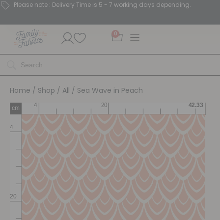
Please note : Delivery Time is 5 - 7 working days depending.
0
Home
/
Shop
/
All
/ Sea Wave in Peach