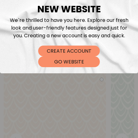
NEW WEBSITE
We`re thrilled to have you here. Explore our fresh
look and user-friendly features designed just for
you. Creating a new account is easy and quick.
CREATE ACCOUNT
You may also like
GO WEBSITE