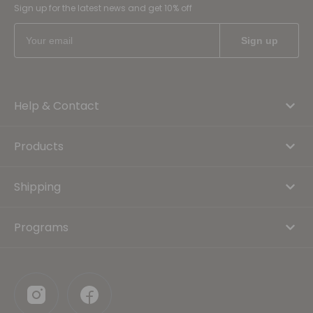
Sign up for the latest news and get 10% off
Help & Contact
Products
Shipping
Programs