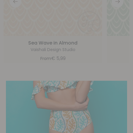
Sea Wave in Almond
Vaishali Design Studio
€
5,99
From