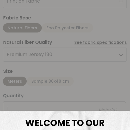
Print on Fabric
Fabric Base
Natural Fibers
Eco Polyester Fibers
Natural Fiber Quality
See fabric specifications
Premium Jersey 180
Size
Meters
Sample 30x40 cm
Quantity
Meter(s)
WELCOME TO OUR