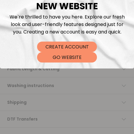
Add to cart
NEW WEBSITE
We`re thrilled to have you here. Explore our fresh
look and user-friendly features designed just for
you. Creating a new account is easy and quick.
CREATE ACCOUNT
Description
GO WEBSITE
Fabric Length & Cutting
Washing instructions
Shipping
DTF Transfers