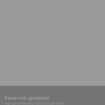
Keep me updated
Sign up for the latest news and get 10% off