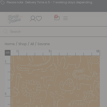
Please note : Delivery Time is 5 - 7 working days depending.
0
Home
/
Shop
/
All
/ Savane