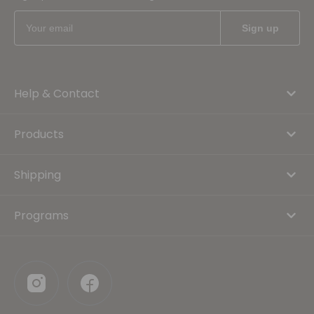
Help & Contact
Products
Shipping
Programs