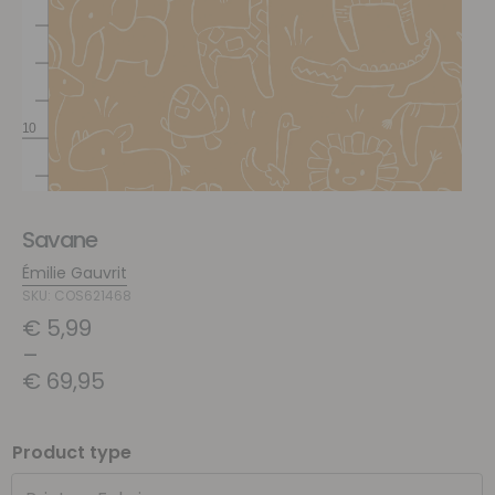
Savane
Émilie Gauvrit
SKU: COS621468
€
5,99
–
€
69,95
Product type