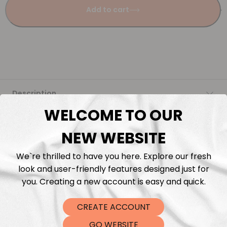
Add to cart
Description
WELCOME TO OUR
Fabric Length & Cutting
NEW WEBSITE
Washing instructions
We`re thrilled to have you here. Explore our fresh
look and user-friendly features designed just for
Shipping
you. Creating a new account is easy and quick.
CREATE ACCOUNT
DTF Transfers
GO WEBSITE