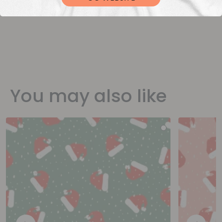
You may also like