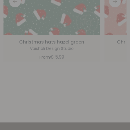
Christmas hats hazel green
Chris
Vaishali Design Studio
€
5,99
From