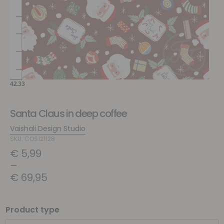
Santa Claus in deep coffee
Vaishali Design Studio
SKU: COS121128
€
5,99
–
€
69,95
Product type