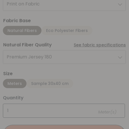
Print on Fabric
Fabric Base
Natural Fibers
Eco Polyester Fibers
Natural Fiber Quality
See fabric specifications
Premium Jersey 180
Size
Meters
Sample 30x40 cm
Quantity
Meter(s)