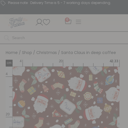
Please note : Delivery Time is 5 - 7 working days depending.
0
Home
/
Shop
/
Christmas
/ Santa Claus in deep coffee