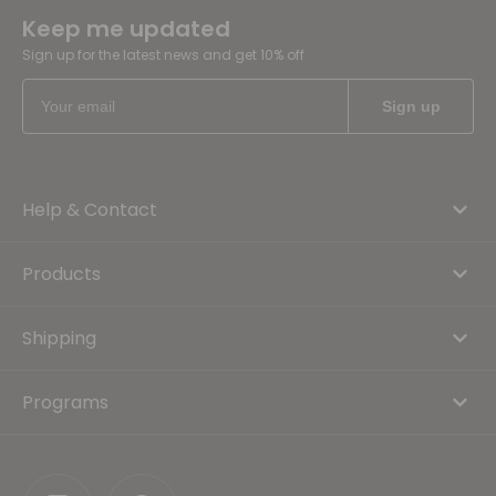
Keep me updated
Sign up for the latest news and get 10% off
Help & Contact
Products
Shipping
Programs