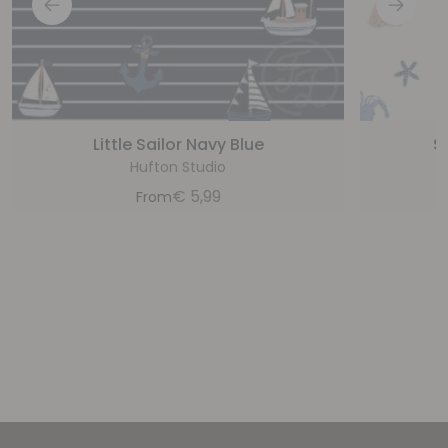
Little Sailor Navy Blue
S
Hufton Studio
€
5,99
From