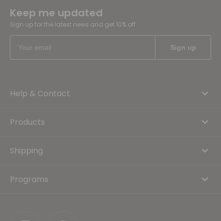
Keep me updated
Sign up for the latest news and get 10% off
Help & Contact
Products
Shipping
Programs