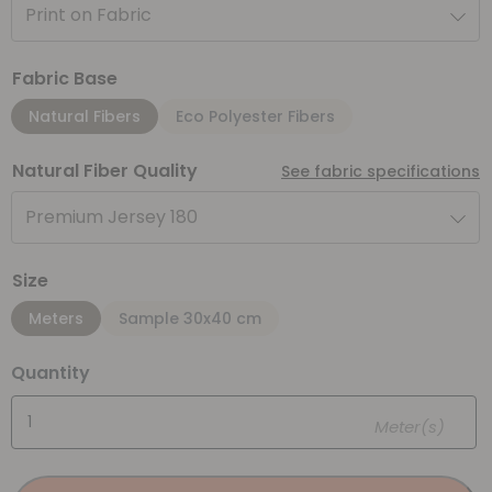
Print on Fabric
Fabric Base
Natural Fibers
Eco Polyester Fibers
Natural Fiber Quality
See fabric specifications
Premium Jersey 180
Size
Meters
Sample 30x40 cm
Quantity
Meter(s)