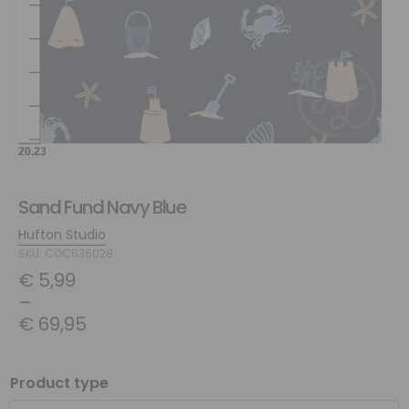
Sand Fund Navy Blue
Hufton Studio
SKU: COC536028
€
5,99
–
€
69,95
Product type