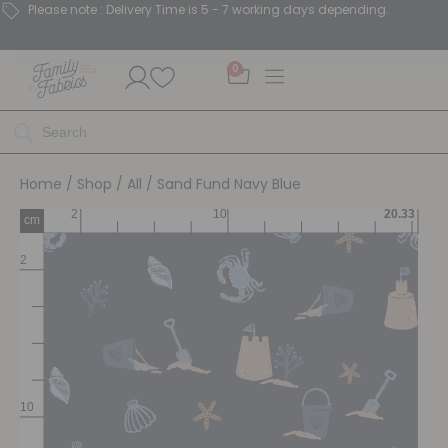
Please note : Delivery Time is 5 - 7 working days depending.
0
Home
/
Shop
/
All
/ Sand Fund Navy Blue