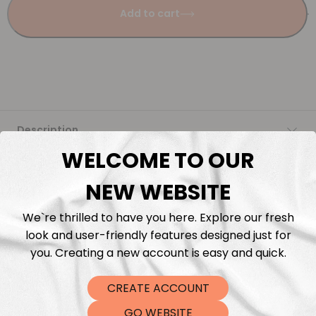
Add to cart
Description
WELCOME TO OUR
Fabric Length & Cutting
NEW WEBSITE
Washing instructions
We`re thrilled to have you here. Explore our fresh
look and user-friendly features designed just for
Shipping
you. Creating a new account is easy and quick.
CREATE ACCOUNT
DTF Transfers
GO WEBSITE