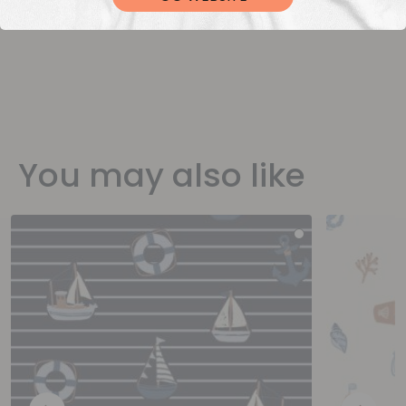
You may also like