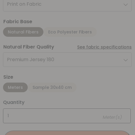
Print on Fabric
Fabric Base
Natural Fibers
Eco Polyester Fibers
Natural Fiber Quality
See fabric specifications
Premium Jersey 180
Size
Meters
Sample 30x40 cm
Quantity
Meter(s)