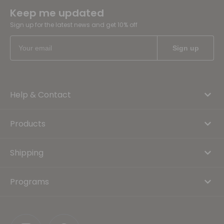
Keep me updated
Sign up for the latest news and get 10% off
Help & Contact
Products
Shipping
Programs