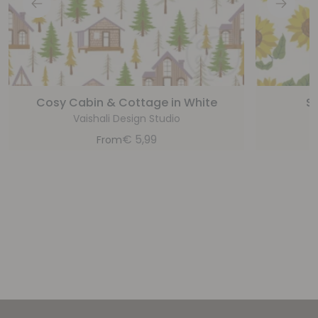
Cosy Cabin & Cottage in White
Su
Vaishali Design Studio
€
5,99
From