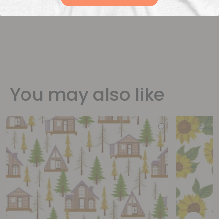
You may also like