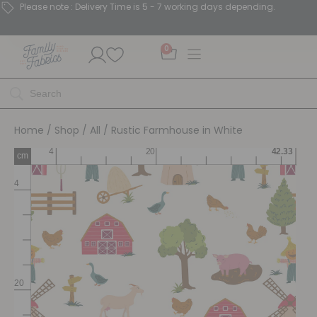
Please note : Delivery Time is 5 - 7 working days depending.
0
Home
/
Shop
/
All
/ Rustic Farmhouse in White