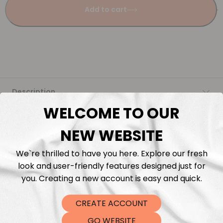
Add to cart
Description
WELCOME TO OUR
Fabric Length & Cutting
NEW WEBSITE
Washing instructions
We`re thrilled to have you here. Explore our fresh
look and user-friendly features designed just for
Shipping
you. Creating a new account is easy and quick.
CREATE ACCOUNT
DTF Transfers
GO WEBSITE