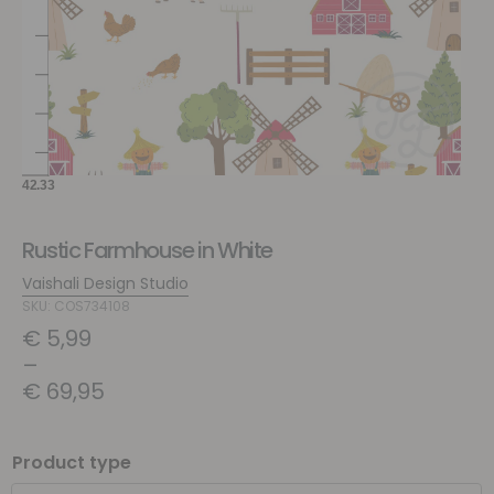
Rustic Farmhouse in White
Vaishali Design Studio
SKU: COS734108
€
5,99
–
€
69,95
Product type