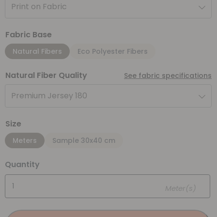
Print on Fabric
Fabric Base
Natural Fibers
Eco Polyester Fibers
Natural Fiber Quality
See fabric specifications
Premium Jersey 180
Size
Meters
Sample 30x40 cm
Quantity
Meter(s)