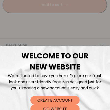
Add to cart
Description
WELCOME TO OUR
Fabric Length & Cutting
NEW WEBSITE
Washing instructions
We`re thrilled to have you here. Explore our fresh
look and user-friendly features designed just for
Shipping
you. Creating a new account is easy and quick.
CREATE ACCOUNT
DTF Transfers
GO WEBSITE