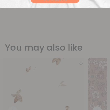
You may also like