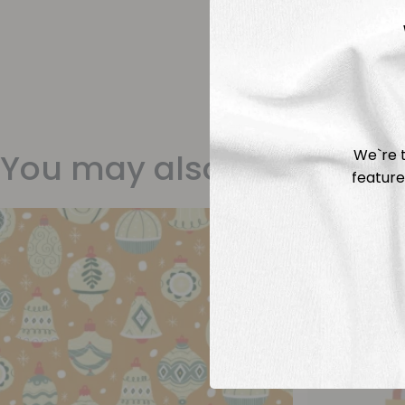
We`re t
You may also like
feature