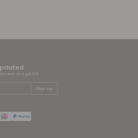
updated
test news and get 10%