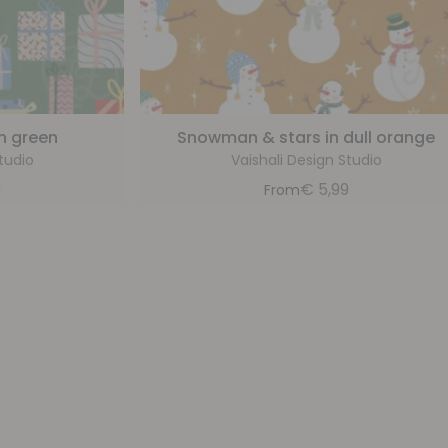
sh green
Snowman & stars in dull orange
tudio
Vaishali Design Studio
9
€
5,99
From