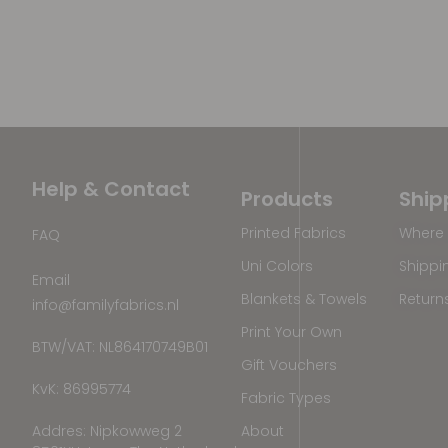
Help & Contact
Products
Ship
Printed Fabrics
Where 
FAQ
Uni Colors
Shippi
Email
Blankets & Towels
Return
info@familyfabrics.nl
Print Your Own
BTW/VAT: NL864170749B01
Gift Vouchers
KvK: 86995774
Fabric Types
Addres: Nipkowweg 2
About