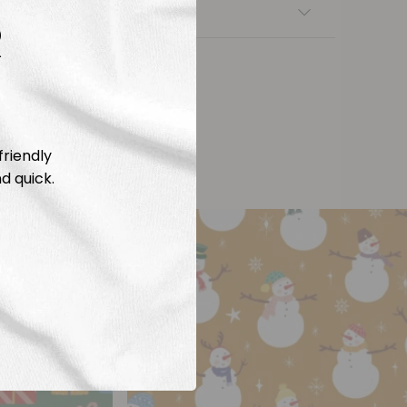
nsfers
R
friendly
d quick.