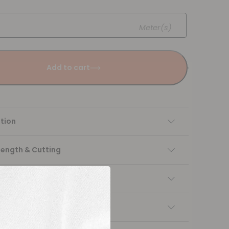
Meter(s)
Add to cart
tion
Length & Cutting
 instructions
ng