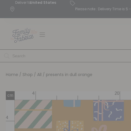
Deliver to
United States
Please note : Delivery Time is 
Home
/
Shop
/
All
/ presents in dull orange