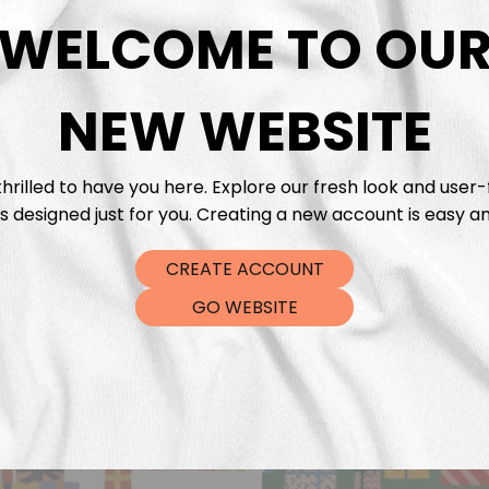
DTF Tra
WELCOME TO OU
NEW WEBSITE
hrilled to have you here. Explore our fresh look and user-
s designed just for you. Creating a new account is easy an
CREATE ACCOUNT
GO WEBSITE