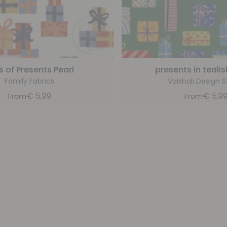
es of Presents Pearl
presents in teali
Family Fabrics
Vaishali Design S
€
5,99
€
5,9
From
From