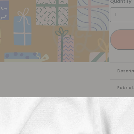
Quantity
Descrip
Fabric 
Washing
Shippi