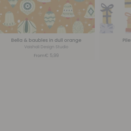
Bella & baubles in dull orange
Pil
Vaishali Design Studio
€
5,99
From