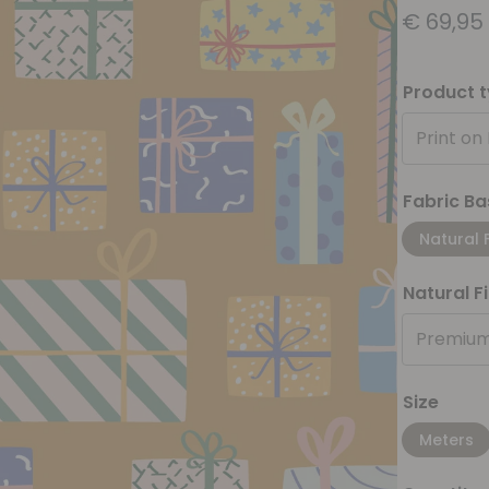
€
69,95
Product 
Print on
Fabric Ba
Natural 
Natural F
Premium
Size
Meters