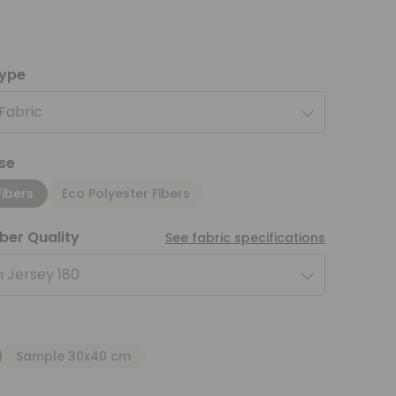
type
 Fabric
se
Fibers
Eco Polyester Fibers
iber Quality
See fabric specifications
 Jersey 180
Sample 30x40 cm