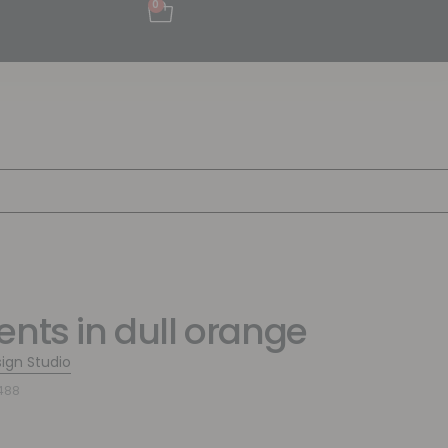
0
ents in dull orange
sign Studio
488