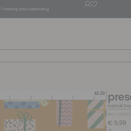
5 - 7 working days depending.
pres
Vaishali De
SKU: COP437
€
5,99
–