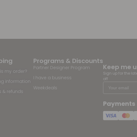
ping
Programs & Discounts
Keep me 
Partner Designer Program
is my order?
Sign up for the la
I have a business
off
ng information
Weekdeals
s & refunds
Payments