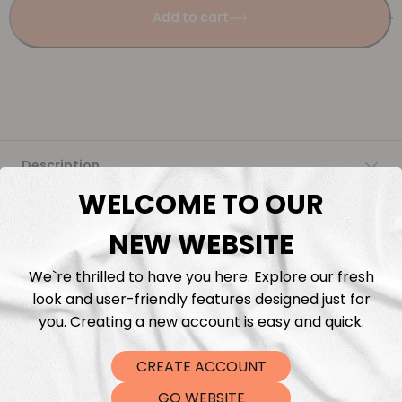
Add to cart
Description
WELCOME TO OUR
Fabric Length & Cutting
NEW WEBSITE
Washing instructions
We`re thrilled to have you here. Explore our fresh
look and user-friendly features designed just for
Shipping
you. Creating a new account is easy and quick.
CREATE ACCOUNT
DTF Transfers
GO WEBSITE