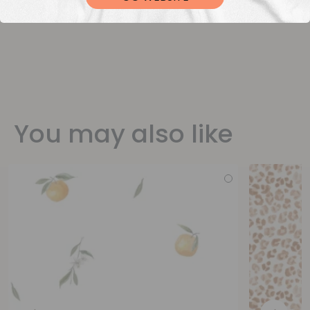
You may also like