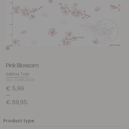
Pink Blossom
Sabina Tula
SKU: COM526918
€
5,99
–
€
69,95
Product type