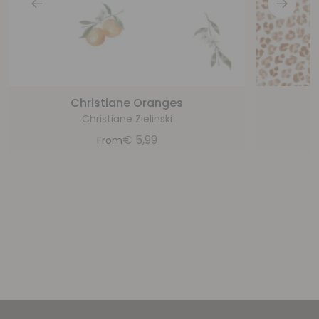
Christiane Oranges
Christiane Zielinski
€
5,99
From