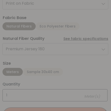
Print on Fabric
Fabric Base
Natural Fibers
Eco Polyester Fibers
Natural Fiber Quality
See fabric specifications
Premium Jersey 180
Size
Meters
Sample 30x40 cm
Quantity
Meter(s)