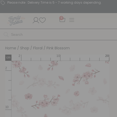
Please note : Delivery Time is 5 - 7 working days depending.
0
Home
/
Shop
/
Floral
/ Pink Blossom