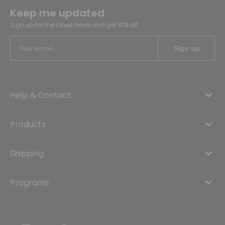
Keep me updated
Sign up for the latest news and get 10% off
Help & Contact
Products
Shipping
Programs