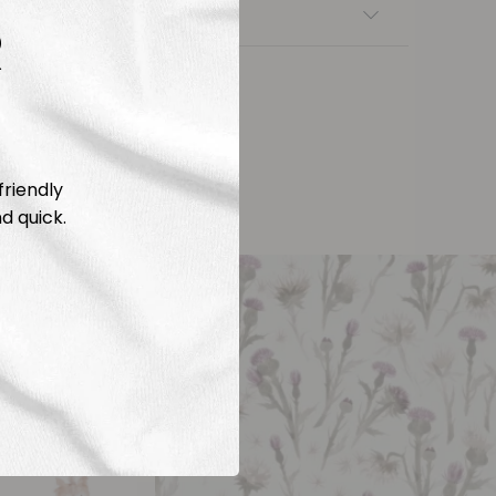
nsfers
R
friendly
d quick.