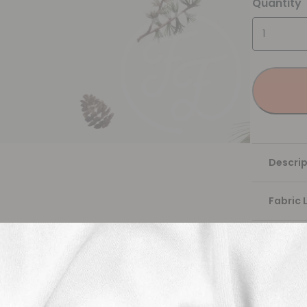
Quantity
Descrip
Fabric 
Washing
Shippi