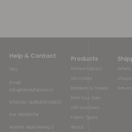
Help & Contact
Products
Ship
Printed Fabrics
Where 
FAQ
Uni Colors
Shippi
Email
Blankets & Towels
Return
info@familyfabrics.nl
Print Your Own
BTW/VAT: NL864170749B01
Gift Vouchers
KvK: 86995774
Fabric Types
Addres: Nipkowweg 2
About