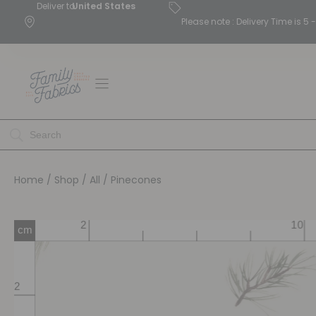
Deliver to
United States
Please note : Delivery Time is 
Home
/
Shop
/
All
/ Pinecones