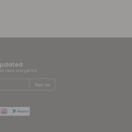
updated
test news and get 10%