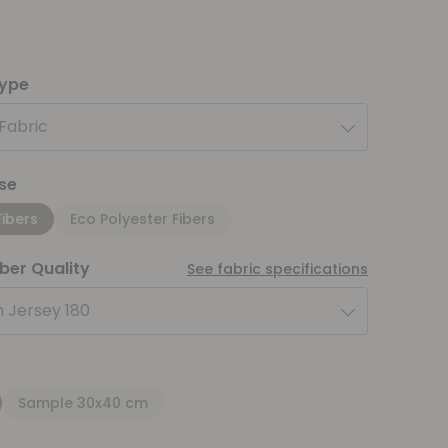
type
 Fabric
se
Fibers
Eco Polyester Fibers
iber Quality
See fabric specifications
 Jersey 180
Sample 30x40 cm