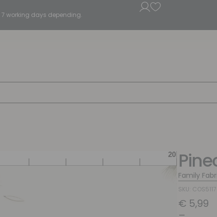
5 - 7 working days depending.
Pine
Family Fabr
SKU: COS511
€
5,99
–