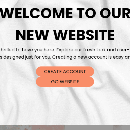
DTF Tra
WELCOME TO OU
NEW WEBSITE
hrilled to have you here. Explore our fresh look and user-
s designed just for you. Creating a new account is easy an
CREATE ACCOUNT
GO WEBSITE