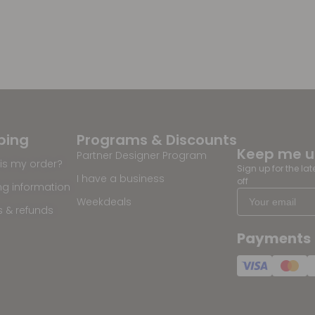
ping
Programs & Discounts
Keep me 
Partner Designer Program
is my order?
Sign up for the la
I have a business
off
ng information
Weekdeals
s & refunds
Payments