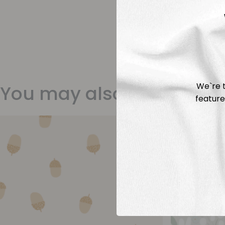
We`re t
You may also like
feature