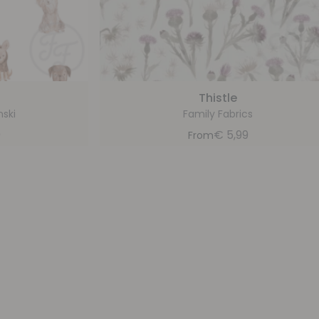
d
Thistle
nski
Family Fabrics
9
€
5,99
From