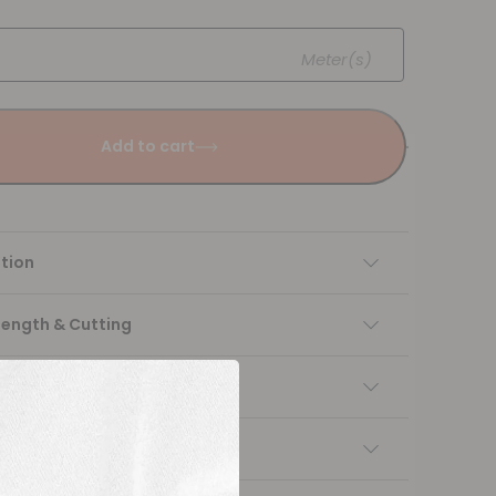
Meter(s)
Add to cart
tion
Length & Cutting
 instructions
ng