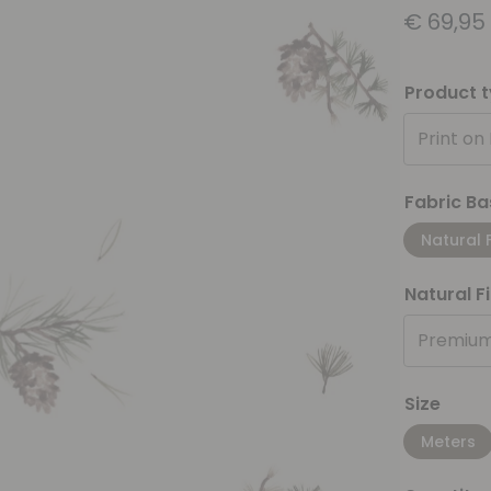
€
69,95
Product 
Print on
Fabric Ba
Natural 
Natural F
Premium
Size
Meters