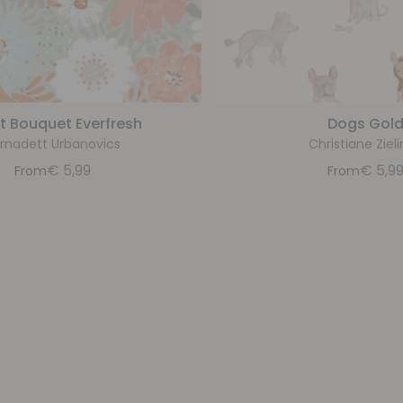
t Bouquet Everfresh
Dogs Gol
rnadett Urbanovics
Christiane Zieli
€
5,99
€
5,9
From
From