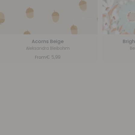
Acorns Beige
Brigh
Aleksandra Bleibohm
Be
€
5,99
From