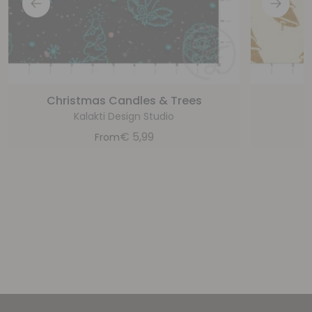
Christmas Candles & Trees
C
Kalakti Design Studio
€
5,99
From