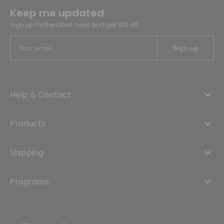
Keep me updated
Sign up for the latest news and get 10% off
Help & Contact
Products
Shipping
Programs