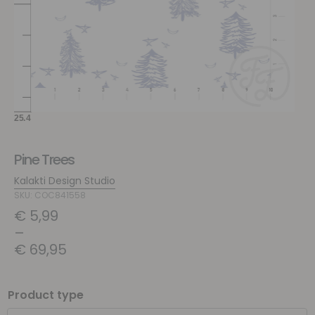
Pine Trees
Kalakti Design Studio
SKU: COC841558
€
5,99
–
€
69,95
Product type