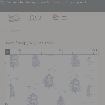
Please note : Delivery Time is 5 - 7 working days depending.
0
Home
/
Shop
/
All
/ Pine Trees