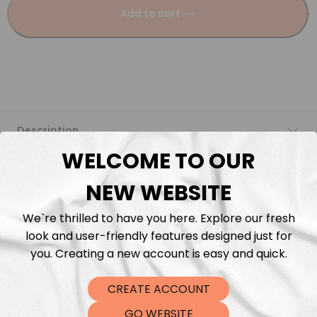
Add to cart
Description
WELCOME TO OUR
Fabric Length & Cutting
NEW WEBSITE
Washing instructions
We`re thrilled to have you here. Explore our fresh
look and user-friendly features designed just for
Shipping
you. Creating a new account is easy and quick.
CREATE ACCOUNT
DTF Transfers
GO WEBSITE