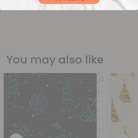
You may also like