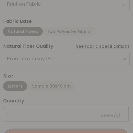
Print on Fabric
Fabric Base
Natural Fibers
Eco Polyester Fibers
Natural Fiber Quality
See fabric specifications
Premium Jersey 180
Size
Meters
Sample 30x40 cm
Quantity
Meter(s)