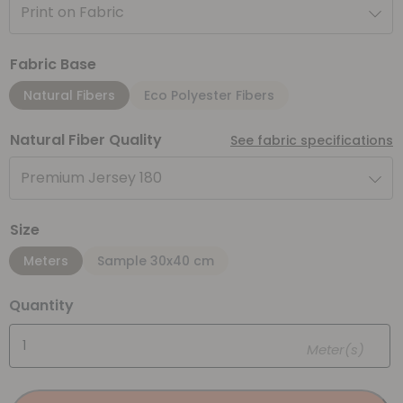
Print on Fabric
Fabric Base
Natural Fibers
Eco Polyester Fibers
Natural Fiber Quality
See fabric specifications
Premium Jersey 180
Size
Meters
Sample 30x40 cm
Quantity
Meter(s)