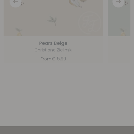
Pears Beige
Christiane Zielinski
€
5,99
From