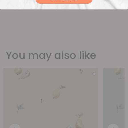
You may also like