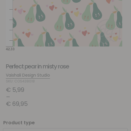
Perfect pear in misty rose
Vaishali Design Studio
SKU: COS438018
€
5,99
–
€
69,95
Product type