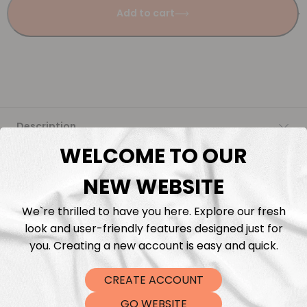
Add to cart
Description
WELCOME TO OUR
Fabric Length & Cutting
NEW WEBSITE
Washing instructions
We`re thrilled to have you here. Explore our fresh
look and user-friendly features designed just for
Shipping
you. Creating a new account is easy and quick.
CREATE ACCOUNT
DTF Transfers
GO WEBSITE