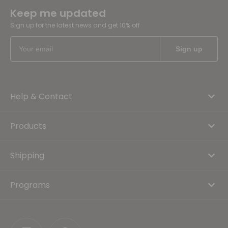
Keep me updated
Sign up for the latest news and get 10% off
Help & Contact
Products
Shipping
Programs