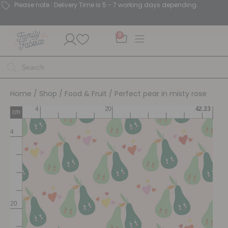
Please note : Delivery Time is 5 - 7 working days depending.
0
Home
/
Shop
/
Food & Fruit
/ Perfect pear in misty rose