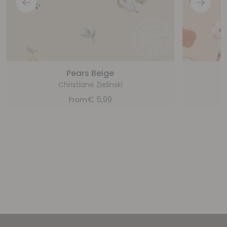
Pears Beige
Christiane Zielinski
€
5,99
From