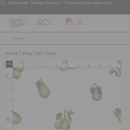
Please note : Delivery Time is 5 - 7 working days depending.
0
Home
/
Shop
/
All
/ Pears