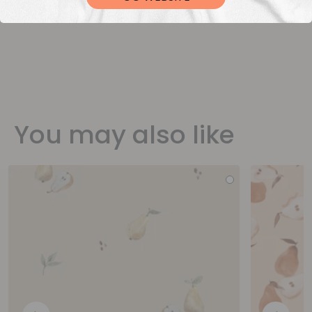
You may also like