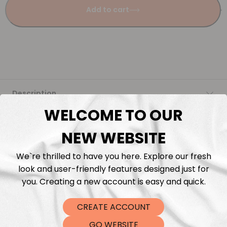
Add to cart
Description
WELCOME TO OUR
Fabric Length & Cutting
NEW WEBSITE
Washing instructions
We`re thrilled to have you here. Explore our fresh
look and user-friendly features designed just for
Shipping
you. Creating a new account is easy and quick.
CREATE ACCOUNT
DTF Transfers
GO WEBSITE