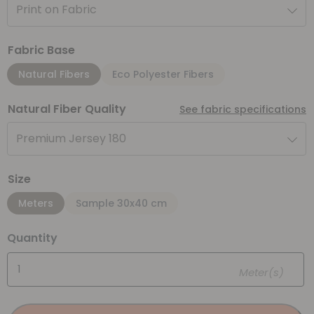
Print on Fabric
Fabric Base
Natural Fibers
Eco Polyester Fibers
Natural Fiber Quality
See fabric specifications
Premium Jersey 180
Size
Meters
Sample 30x40 cm
Quantity
Meter(s)