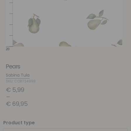
Pears
Sabina Tula
SKU: COB724998
€
5,99
–
€
69,95
Product type