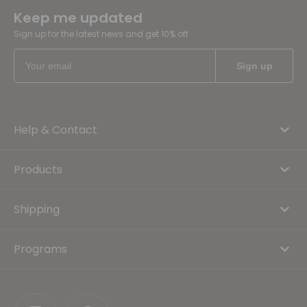
Keep me updated
Sign up for the latest news and get 10% off
Help & Contact
Products
Shipping
Programs