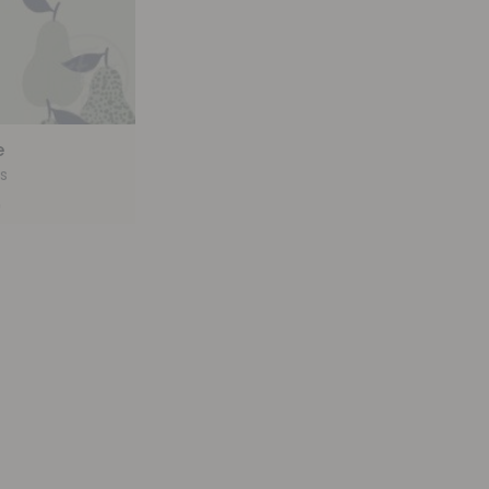
e
s
9