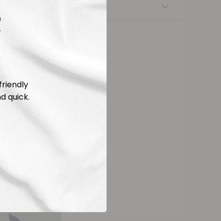
nsfers
R
friendly
d quick.