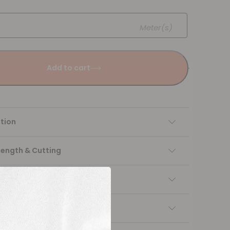
Meter(s)
Add to cart
tion
Length & Cutting
 instructions
ng