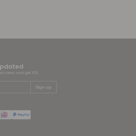
updated
test news and get 10%