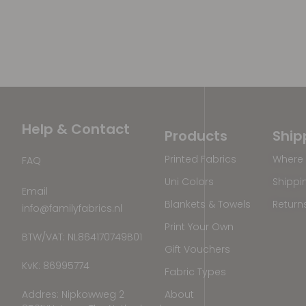
Help & Contact
Products
Ship
Printed Fabrics
Where 
FAQ
Uni Colors
Shippi
Email
Blankets & Towels
Return
info@familyfabrics.nl
Print Your Own
BTW/VAT: NL864170749B01
Gift Vouchers
KvK: 86995774
Fabric Types
Addres: Nipkowweg 2
About