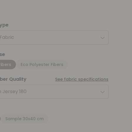
type
 Fabric
se
Fibers
Eco Polyester Fibers
iber Quality
See fabric specifications
 Jersey 180
Sample 30x40 cm