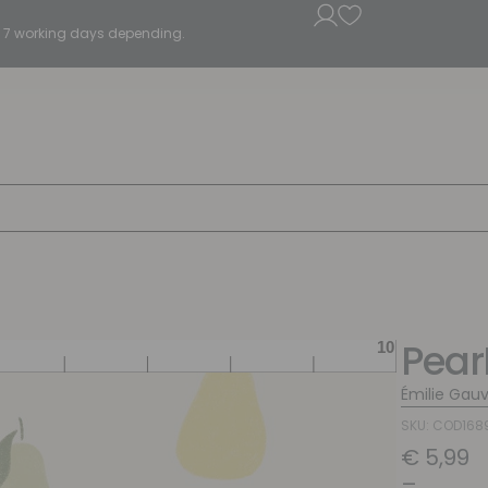
5 - 7 working days depending.
Pear
Émilie Gauv
SKU: COD168
€
5,99
–