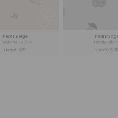
Pears Beige
Pears Sag
Christiane Zielinski
Family Fabric
€
5,99
€
5,9
From
From