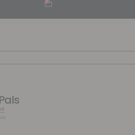
0
Pals
rit
938