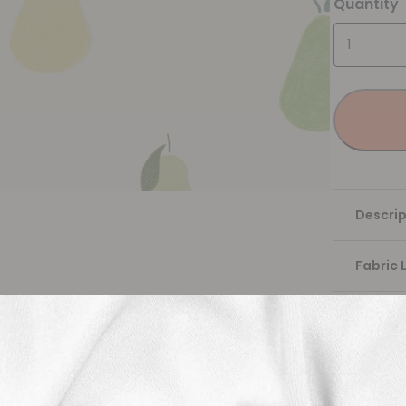
Quantity
Descrip
Fabric 
Washing
Shippi