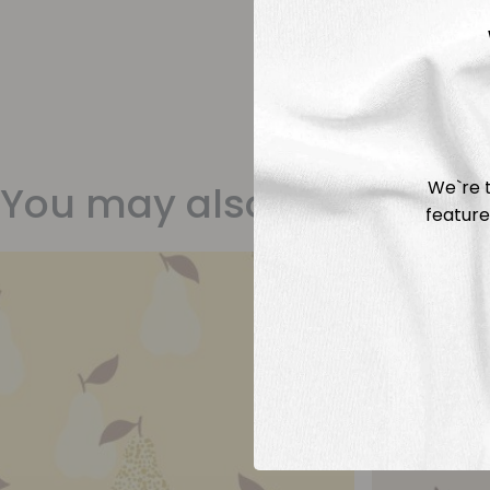
We`re t
You may also like
feature