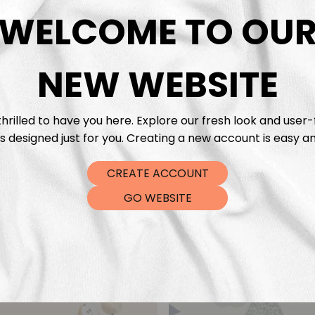
DTF Tra
WELCOME TO OU
NEW WEBSITE
hrilled to have you here. Explore our fresh look and user-
s designed just for you. Creating a new account is easy an
CREATE ACCOUNT
GO WEBSITE