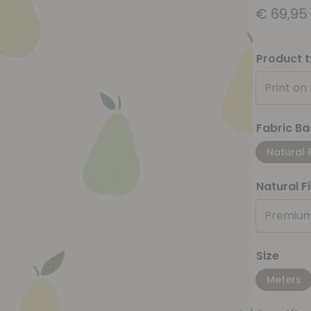
€
69,95
Product 
Print on
Fabric Ba
Natural 
Natural F
Premium
Size
Meters