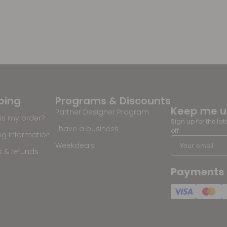
ping
Programs & Discounts
Keep me 
Partner Designer Program
is my order?
Sign up for the la
I have a business
off
ng information
Weekdeals
s & refunds
Payments