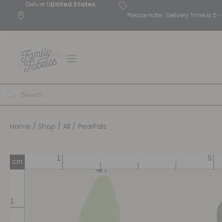
Deliver to
United States
Please note : Delivery Time is 
Home
/
Shop
/
All
/ PearPals