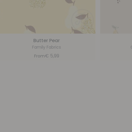
Butter Pear
Family Fabrics
€
5,99
From