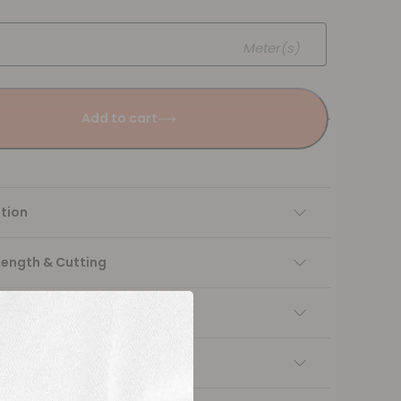
Meter(s)
Add to cart
tion
Length & Cutting
 instructions
ng