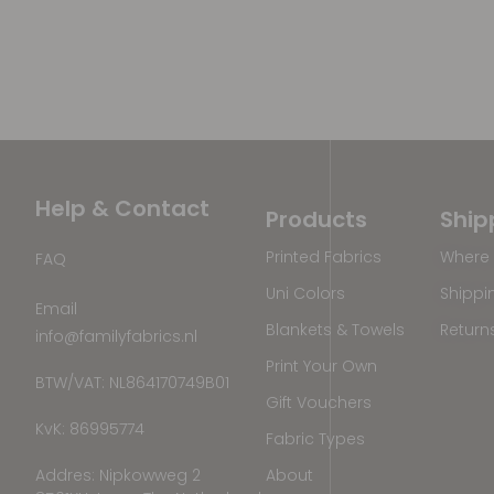
Help & Contact
Products
Ship
Printed Fabrics
Where 
FAQ
Uni Colors
Shippi
Email
Blankets & Towels
Return
info@familyfabrics.nl
Print Your Own
BTW/VAT: NL864170749B01
Gift Vouchers
KvK: 86995774
Fabric Types
Addres: Nipkowweg 2
About