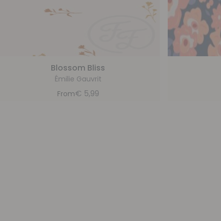
Blossom Bliss
Émilie Gauvrit
€
5,99
From