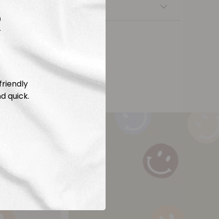
nsfers
R
friendly
d quick.