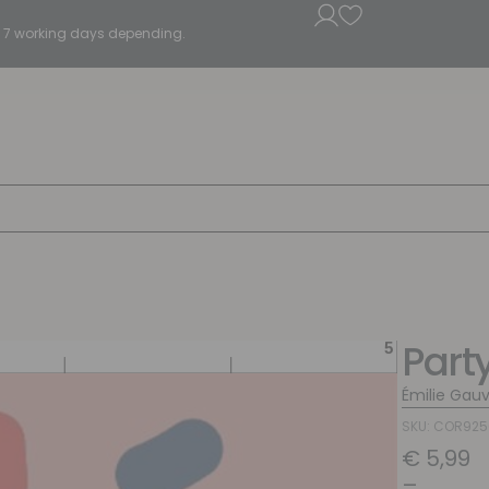
5 - 7 working days depending.
Part
Émilie Gauv
SKU: COR92
€
5,99
–