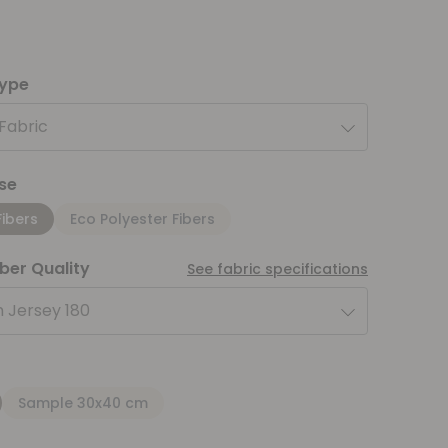
type
 Fabric
se
Fibers
Eco Polyester Fibers
iber Quality
See fabric specifications
 Jersey 180
Sample 30x40 cm