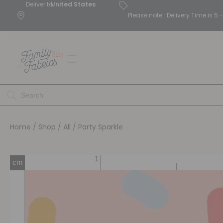
Deliver to
United States
Please note : Delivery Time is 
Home
/
Shop
/
All
/ Party Sparkle