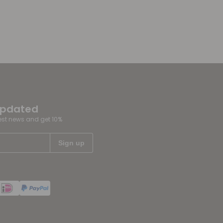
updated
test news and get 10%