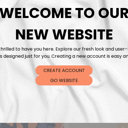
DTF Tra
WELCOME TO OU
NEW WEBSITE
hrilled to have you here. Explore our fresh look and user-
s designed just for you. Creating a new account is easy an
CREATE ACCOUNT
GO WEBSITE