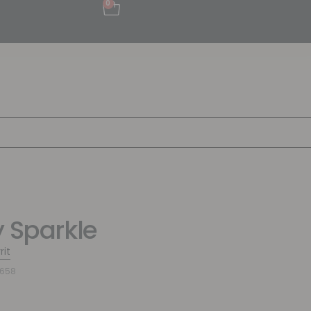
0
y Sparkle
rit
5658