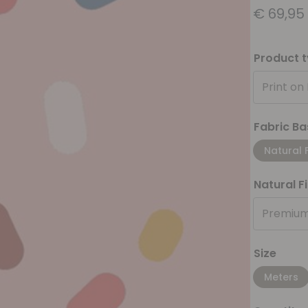
€
69,95
Product 
Print on
Fabric Ba
Natural 
Natural F
Premium
Size
Meters