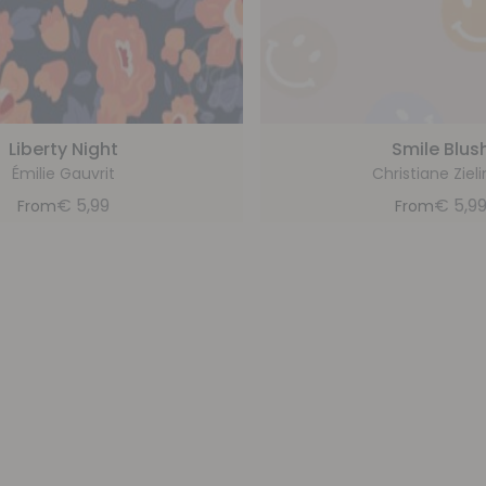
Liberty Night
Smile Blus
Émilie Gauvrit
Christiane Zieli
€
5,99
€
5,9
From
From