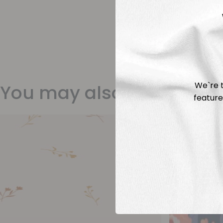
We`re t
You may also like
feature