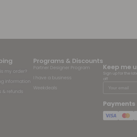
ping
Programs & Discounts
Keep me 
Partner Designer Program
is my order?
Sign up for the la
I have a business
off
ng information
Weekdeals
s & refunds
Payments