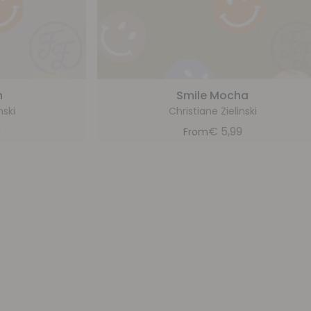
h
Smile Mocha
nski
Christiane Zielinski
9
€
5,99
From