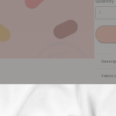
Quantity
Descrip
Fabric 
Washing
Shippi