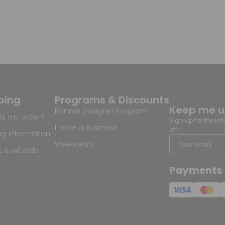
ping
Programs & Discounts
Keep me 
Partner Designer Program
is my order?
Sign up for the la
I have a business
off
ng information
Weekdeals
s & refunds
Payments