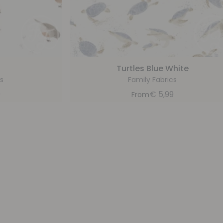
Turtles Blue White
s
Family Fabrics
9
€
5,99
From