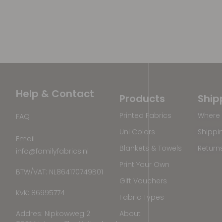
Help & Contact
Products
Ship
Printed Fabrics
Where 
FAQ
Uni Colors
Shippi
Email
Blankets & Towels
Return
info@familyfabrics.nl
Print Your Own
BTW/VAT: NL864170749B01
Gift Vouchers
KvK: 86995774
Fabric Types
Addres: Nipkowweg 2
About