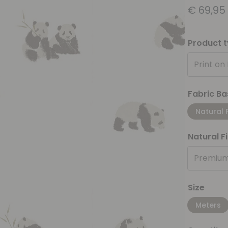
€
69,95
Product 
Print on
Fabric Ba
Natural 
Natural F
Premium
Size
Meters