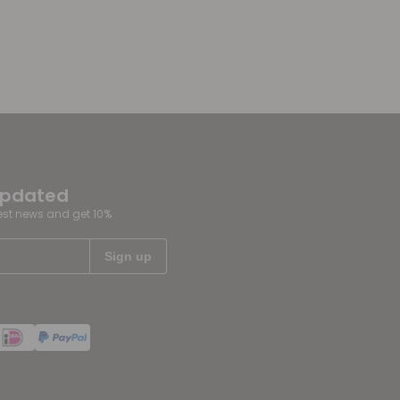
updated
test news and get 10%