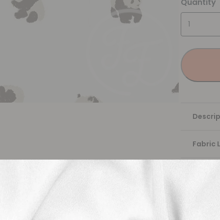
Quantity
Descrip
Fabric 
Washing
Shippi