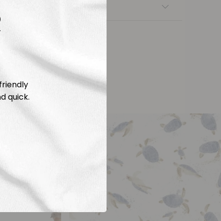
nsfers
R
friendly
d quick.