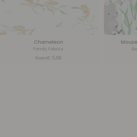
Chameleon
Mouse
Family Fabrics
Be
€
5,99
From