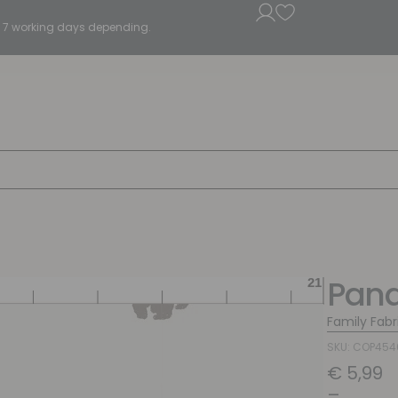
5 - 7 working days depending.
Pan
Family Fabr
SKU: COP45
€
5,99
–