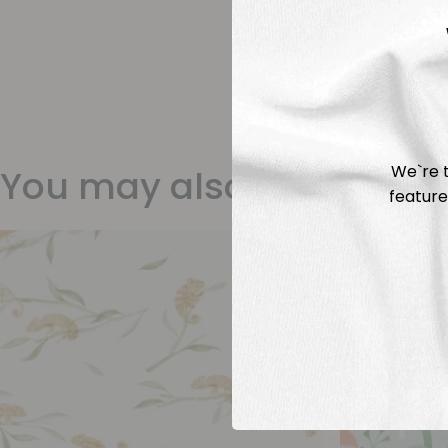
We`re t
You may also like
feature