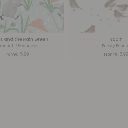
s and the Rain Green
Robin
rnadett Urbanovics
Family Fabric
€
5,99
€
5,9
From
From