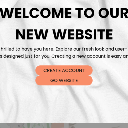
DTF Tra
WELCOME TO OU
NEW WEBSITE
hrilled to have you here. Explore our fresh look and user-
s designed just for you. Creating a new account is easy an
CREATE ACCOUNT
GO WEBSITE