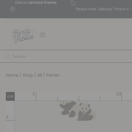
Deliver to
United States
Please note : Delivery Time is 
Home
/
Shop
/
All
/ Panda