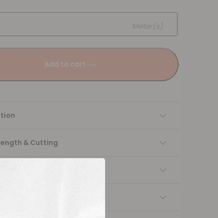
Meter(s)
Add to cart
tion
Length & Cutting
 instructions
ng