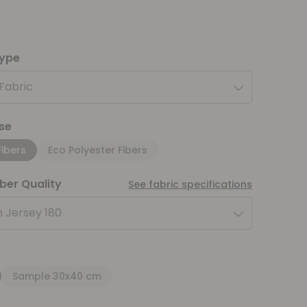
type
 Fabric
se
Fibers
Eco Polyester Fibers
iber Quality
See fabric specifications
 Jersey 180
Sample 30x40 cm