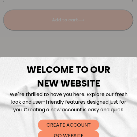
Add to cart
WELCOME TO OUR
Description
NEW WEBSITE
Fabric Length & Cutting
We`re thrilled to have you here. Explore our fresh
look and user-friendly features designed just for
Washing instructions
you. Creating a new account is easy and quick.
Shipping
CREATE ACCOUNT
GO WEBSITE