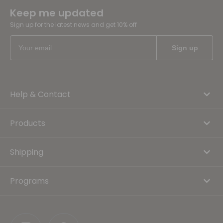
Keep me updated
Sign up for the latest news and get 10% off
Help & Contact
Products
Shipping
Programs