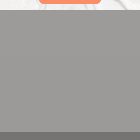
DTF Transfers