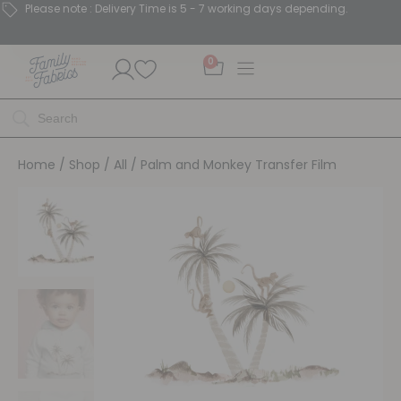
Please note : Delivery Time is 5 - 7 working days depending.
0
Home
/
Shop
/
All
/ Palm and Monkey Transfer Film