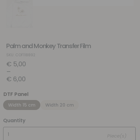
Palm and Monkey Transfer Film
SKU: COF118892
€
5,00
–
€
6,00
DTF Panel
Width 15 cm
Width 20 cm
Quantity
Piece(s)