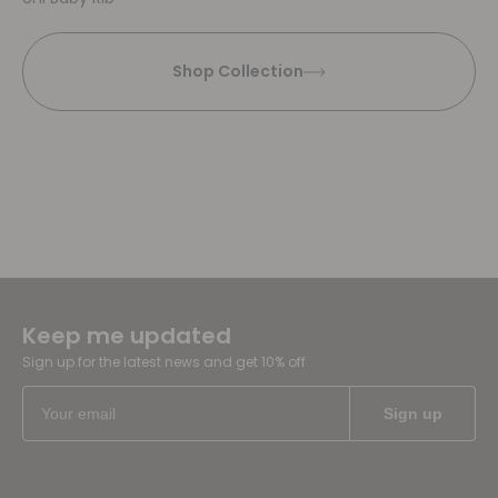
Shop Collection
Keep me updated
Sign up for the latest news and get 10% off