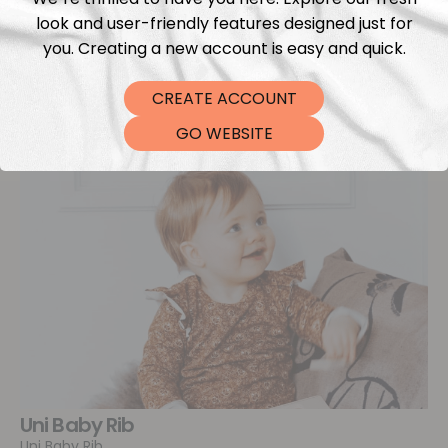
look and user-friendly features designed just for
you. Creating a new account is easy and quick.
CREATE ACCOUNT
GO WEBSITE
Uni Baby Rib
Uni Baby Rib