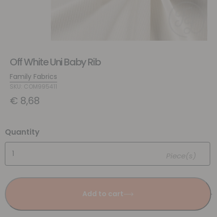
Off White Uni Baby Rib
Family Fabrics
SKU: COM995411
€
8,68
Quantity
Piece(s)
Add to cart