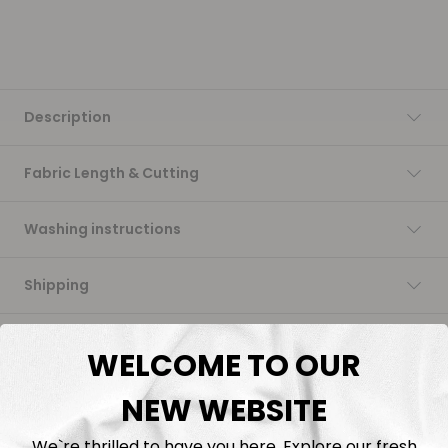
Description
Fabric Length & Cutting
Washing instructions
Shipping
DTF Transfers
WELCOME TO OUR
NEW WEBSITE
We`re thrilled to have you here. Explore our fresh