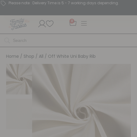
Please note : Delivery Time is 5 - 7 working days depending.
0
Home
/
Shop
/
All
/ Off White Uni Baby Rib