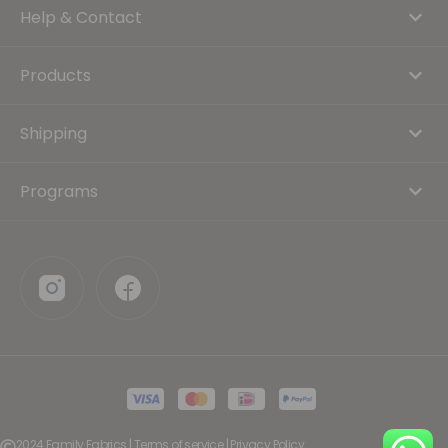
Help & Contact
Products
Shipping
Programs
2024 Family Fabrics | Terms of service | Privacy Policy