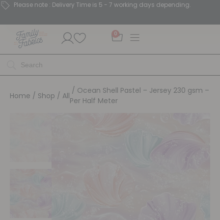
Please note : Delivery Time is 5 - 7 working days depending.
0
/ Ocean Shell Pastel – Jersey 230 gsm –
Home
/
Shop
/
All
Per Half Meter