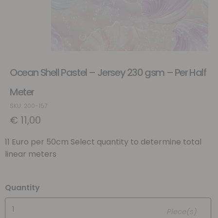
Ocean Shell Pastel – Jersey 230 gsm – Per Half
Meter
SKU: 200-157
€
11,00
11 Euro per 50cm Select quantity to determine total
linear meters
Quantity
Piece(s)