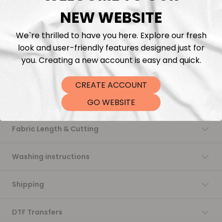
just what you need.
NEW WEBSITE
We’re proud to reintroduce this quality: rich in color, incredibly
soft to the touch, and perfect for all your sewing projects.
We`re thrilled to have you here. Explore our fresh
While we continue to offer our in-house printed fabrics made
with love and flexibility, this collection brings back that
look and user-friendly features designed just for
signature softness and stability many of you have been asking
you. Creating a new account is easy and quick.
for.
Trusted. Timeless. Ready to ship.
CREATE ACCOUNT
Description
GO WEBSITE
Fabric Length & Cutting
Washing instructions
Shipping
DTF Transfers