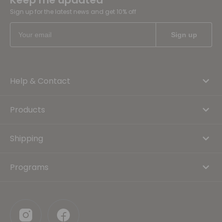
Keep me updated
Sign up for the latest news and get 10% off
Help & Contact
Products
Shipping
Programs