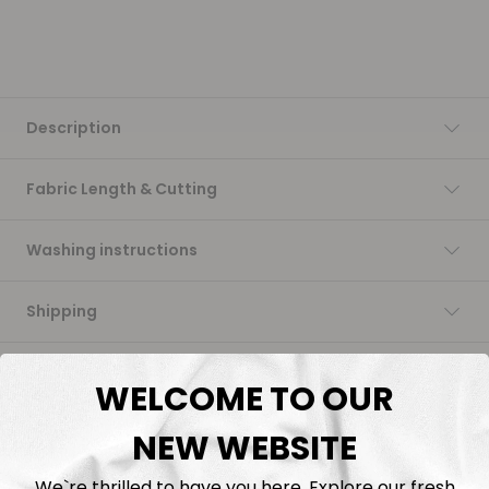
Description
Fabric Length & Cutting
Washing instructions
Shipping
DTF Transfers
WELCOME TO OUR
NEW WEBSITE
We`re thrilled to have you here. Explore our fresh