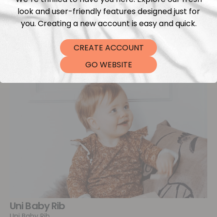
look and user-friendly features designed just for
you. Creating a new account is easy and quick.
CREATE ACCOUNT
GO WEBSITE
Uni Baby Rib
Uni Baby Rib