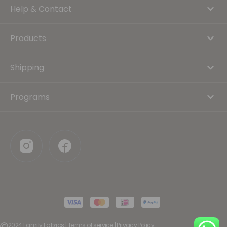
Help & Contact
Products
Shipping
Programs
2024 Family Fabrics | Terms of service | Privacy Policy