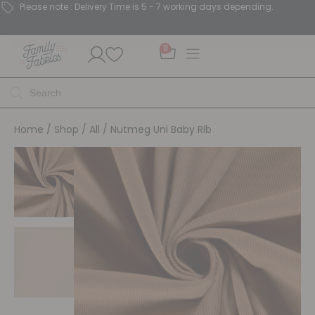
Please note : Delivery Time is 5 - 7 working days depending.
0
Home
/
Shop
/
All
/ Nutmeg Uni Baby Rib