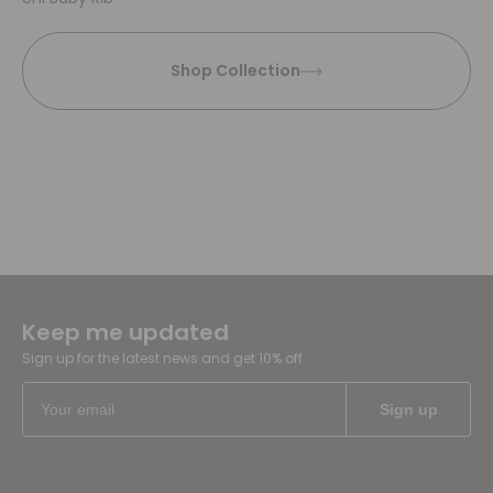
Shop Collection
Keep me updated
Sign up for the latest news and get 10% off