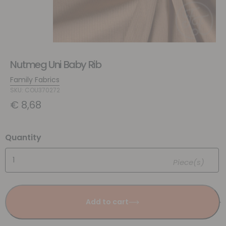
Nutmeg Uni Baby Rib
Family Fabrics
SKU: COU370272
€
8,68
Quantity
Piece(s)
Add to cart