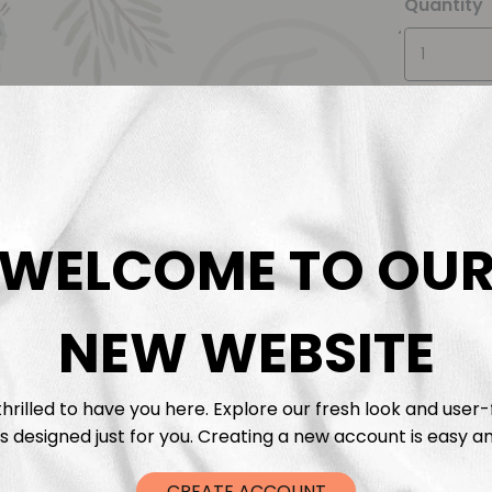
Quantity
WELCOME TO OU
Descrip
Fabric 
NEW WEBSITE
Washing
hrilled to have you here. Explore our fresh look and user-
s designed just for you. Creating a new account is easy an
Shippi
CREATE ACCOUNT