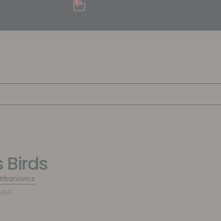
0
 Birds
Urbanovics
3458