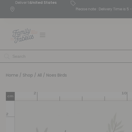
Deliver to
United States
Please note : Delivery Time is 
Home
/
Shop
/
All
/ Noes Birds