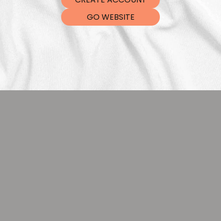
DTF Tra
GO WEBSITE