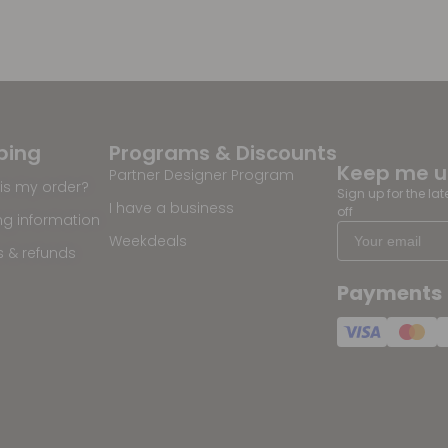
ping
Programs & Discounts
Keep me 
Partner Designer Program
is my order?
Sign up for the la
I have a business
off
ng information
Weekdeals
s & refunds
Payments