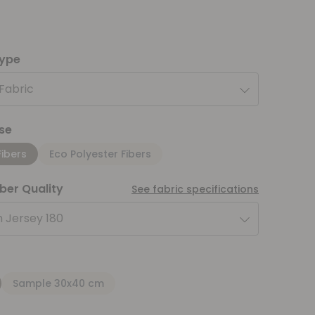
type
 Fabric
se
Fibers
Eco Polyester Fibers
iber Quality
See fabric specifications
 Jersey 180
Sample 30x40 cm