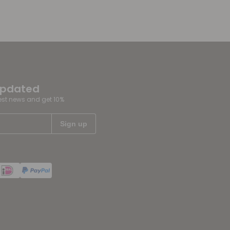
updated
test news and get 10%