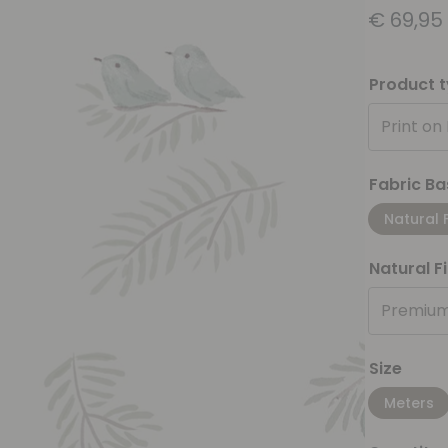
€
69,95
Product 
Print on
Fabric Ba
Natural 
Natural F
Premium
Size
Meters