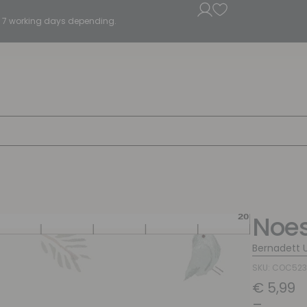
5 - 7 working days depending.
Noes
Bernadett 
SKU: COC52
€
5,99
–