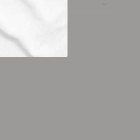
nsfers