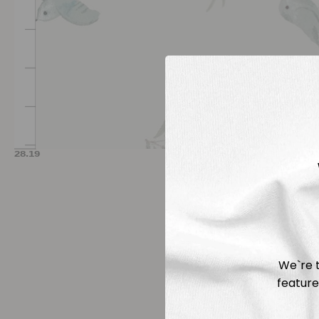
We`re t
feature