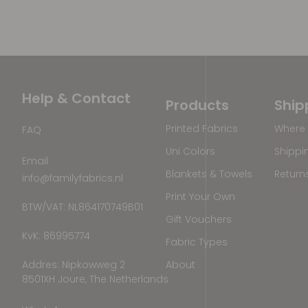
Help & Contact
Products
Ship
Printed Fabrics
Where 
FAQ
Uni Colors
Shippi
Email
Blankets & Towels
Return
info@familyfabrics.nl
Print Your Own
BTW/VAT: NL864170749B01
Gift Vouchers
KvK: 86995774
Fabric Types
Addres: Nipkowweg 2
About
8501XH Joure, The Netherlands