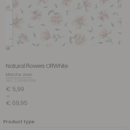
Natural Flowers OffWhite
Marcha Joan
SKU: CON1401059
€
5,99
–
€
69,95
Product type