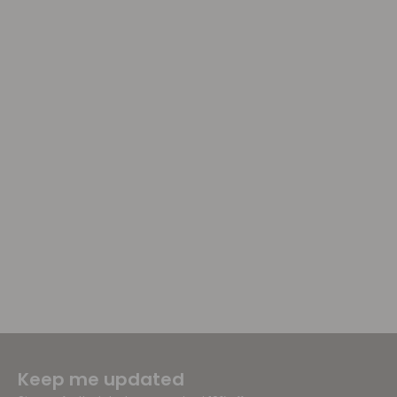
Keep me updated