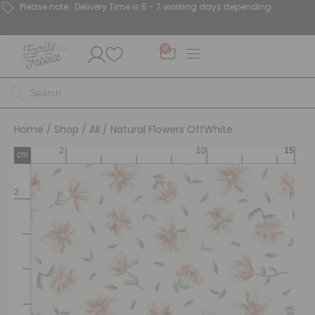
Please note : Delivery Time is 5 - 7 working days depending.
0
Home
/
Shop
/
All
/ Natural Flowers OffWhite