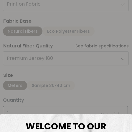
Print on Fabric
Fabric Base
Natural Fibers
Eco Polyester Fibers
Natural Fiber Quality
See fabric specifications
Premium Jersey 180
Size
Meters
Sample 30x40 cm
Quantity
Meter(s)
WELCOME TO OUR