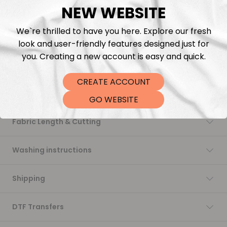
NEW WEBSITE
Add to cart
We`re thrilled to have you here. Explore our fresh
look and user-friendly features designed just for
you. Creating a new account is easy and quick.
CREATE ACCOUNT
Description
GO WEBSITE
Fabric Length & Cutting
Washing instructions
Shipping
DTF Transfers