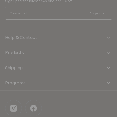
Sign up for the latest news and get 10% off
Help & Contact
Products
Shipping
Programs