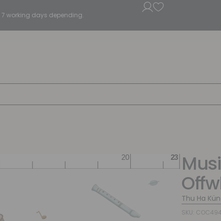
5 - 7 working days depending.
Musi
Offw
Thu Ha Kün
SKU: COC494