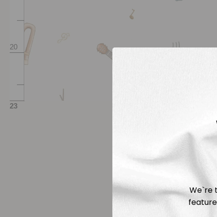
We`re t
feature