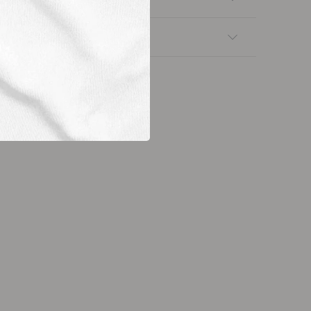
nsfers