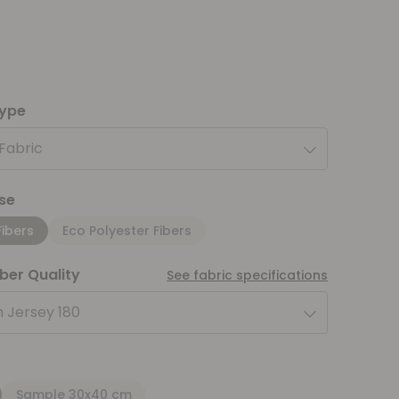
type
 Fabric
se
Fibers
Eco Polyester Fibers
iber Quality
See fabric specifications
 Jersey 180
Sample 30x40 cm