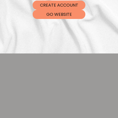
CREATE ACCOUNT
GO WEBSITE
DTF Tra