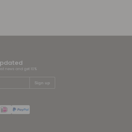
updated
test news and get 10%