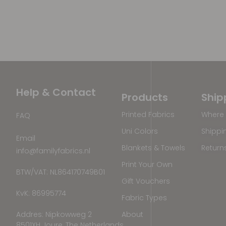
Help & Contact
Products
Ship
Printed Fabrics
Where 
FAQ
Uni Colors
Shippi
Email
Blankets & Towels
Return
info@familyfabrics.nl
Print Your Own
BTW/VAT: NL864170749B01
Gift Vouchers
KvK: 86995774
Fabric Types
Addres: Nipkowweg 2
About
8501XH Joure, The Netherlands