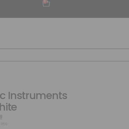
0
c Instruments
hite
g
1159