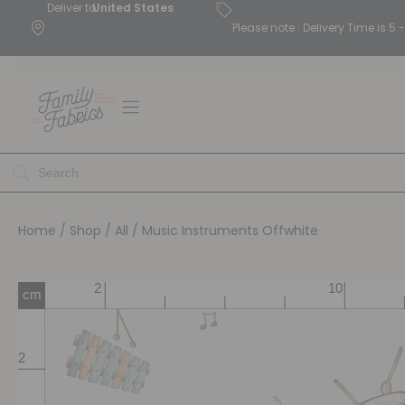
Deliver to
United States
Please note : Delivery Time is 
Home
/
Shop
/
All
/ Music Instruments Offwhite