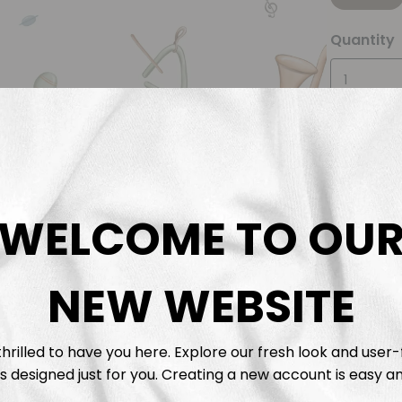
Quantity
WELCOME TO OU
Descrip
NEW WEBSITE
Fabric 
Washing
hrilled to have you here. Explore our fresh look and user-
s designed just for you. Creating a new account is easy an
Shippi