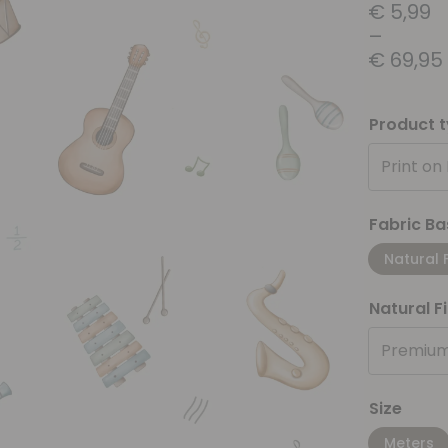
€
5,99
–
€
69,95
Product 
Print on
Fabric Ba
Natural 
Natural F
Premium
Size
Meters