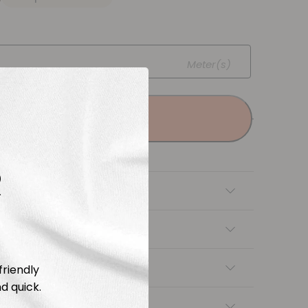
Meter(s)
Add to cart
R
tion
Length & Cutting
 instructions
friendly
d quick.
ng