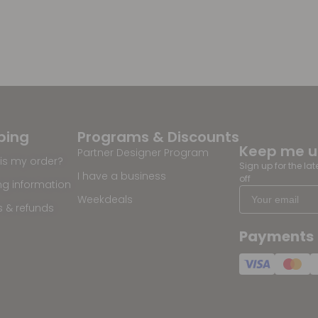
ping
Programs & Discounts
Keep me 
Partner Designer Program
is my order?
Sign up for the la
I have a business
off
ng information
Weekdeals
s & refunds
Payments