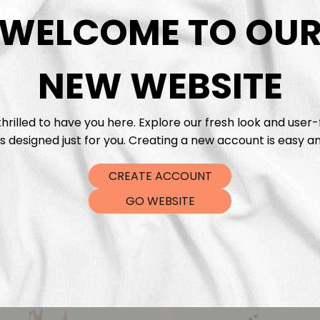
DTF Tra
WELCOME TO OU
NEW WEBSITE
hrilled to have you here. Explore our fresh look and user-
s designed just for you. Creating a new account is easy an
CREATE ACCOUNT
GO WEBSITE