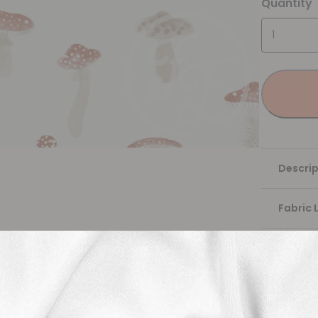
Quantity
Descrip
Fabric 
Washing
Shippi