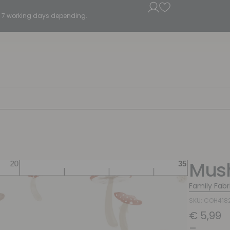
5 - 7 working days depending.
Mus
Family Fabr
SKU: COH418
€
5,99
–