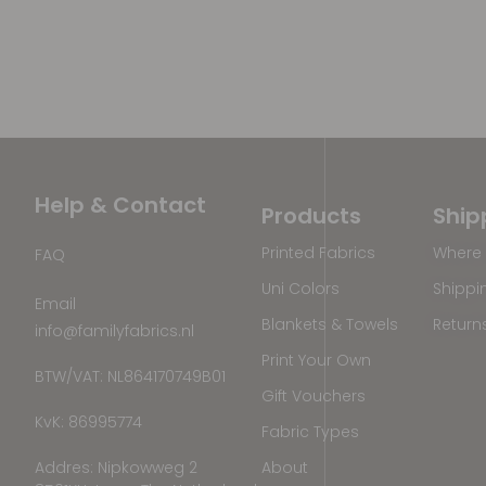
Help & Contact
Products
Ship
Printed Fabrics
Where 
FAQ
Uni Colors
Shippi
Email
Blankets & Towels
Return
info@familyfabrics.nl
Print Your Own
BTW/VAT: NL864170749B01
Gift Vouchers
KvK: 86995774
Fabric Types
Addres: Nipkowweg 2
About