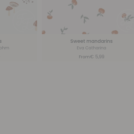
s
Sweet mandarins
bohm
Eva Catharina
9
€
5,99
From