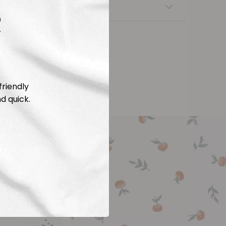
nsfers
R
friendly
d quick.