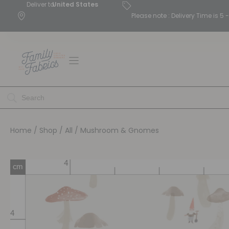
Deliver to
United States
Please note : Delivery Time is 
Home
/
Shop
/
All
/ Mushroom & Gnomes