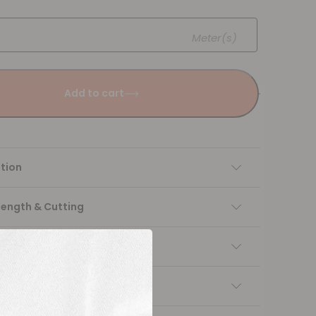
Meter(s)
Add to cart
tion
Length & Cutting
 instructions
ng