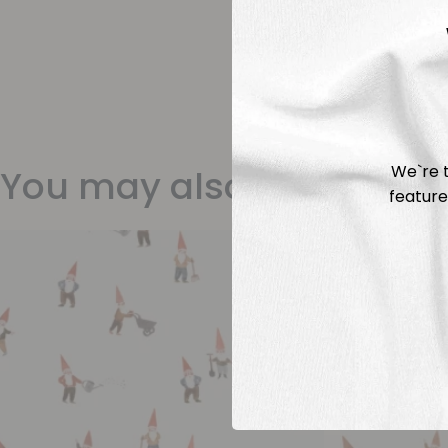
We`re t
You may also like
feature