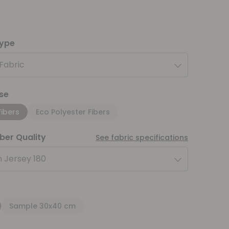
type
 Fabric
se
Fibers
Eco Polyester Fibers
iber Quality
See fabric specifications
 Jersey 180
Sample 30x40 cm