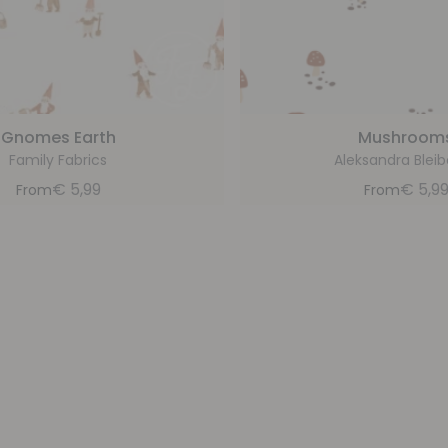
Gnomes Earth
Mushroom
Family Fabrics
Aleksandra Blei
€
5,99
€
5,9
From
From