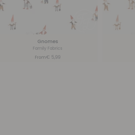
Gnomes
Family Fabrics
€
5,99
From