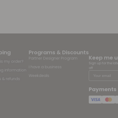
ping
Programs & Discounts
Keep me 
Partner Designer Program
is my order?
Sign up for the la
I have a business
off
ng information
Weekdeals
s & refunds
Payments