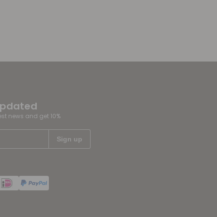
updated
test news and get 10%