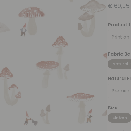
€
69,95
Product 
Print on
Fabric Ba
Natural 
Natural F
Premium
Size
Meters