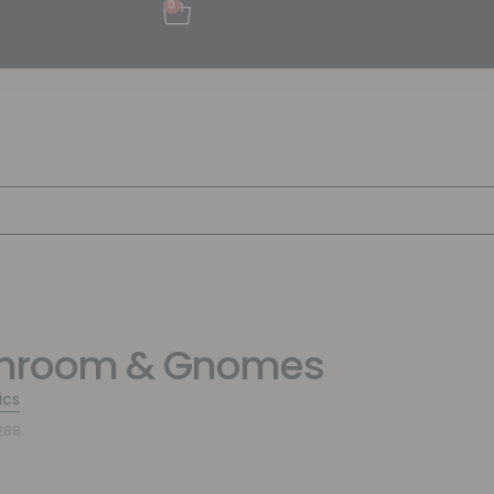
0
hroom & Gnomes
ics
288