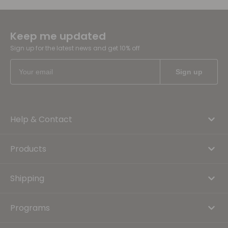
Keep me updated
Sign up for the latest news and get 10% off
Help & Contact
Products
Shipping
Programs