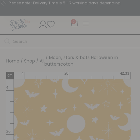
Please note : Delivery Time is 5 - 7 working days depending.
0
/ Moon, stars & bats Halloween in
Home
/
Shop
/
All
butterscotch