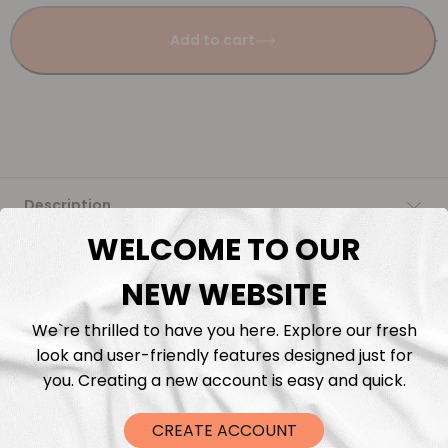
Add to cart
Description
WELCOME TO OUR
Fabric Length & Cutting
NEW WEBSITE
Washing instructions
We`re thrilled to have you here. Explore our fresh
look and user-friendly features designed just for
Shipping
you. Creating a new account is easy and quick.
DTF Transfers
CREATE ACCOUNT