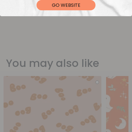
GO WEBSITE
You may also like