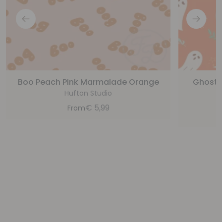
Boo Peach Pink Marmalade Orange
Ghost,
Hufton Studio
€
5,99
From