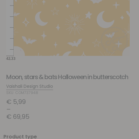
Moon, stars & bats Halloween in butterscotch
Vaishali Design Studio
SKU: COM737948
€
5,99
–
€
69,95
Product type