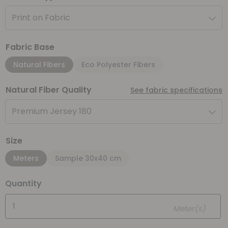
Print on Fabric
Fabric Base
Natural Fibers
Eco Polyester Fibers
Natural Fiber Quality
See fabric specifications
Premium Jersey 180
Size
Meters
Sample 30x40 cm
Quantity
Meter(s)