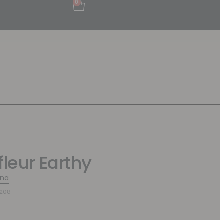
0
fleur Earthy
ina
7208