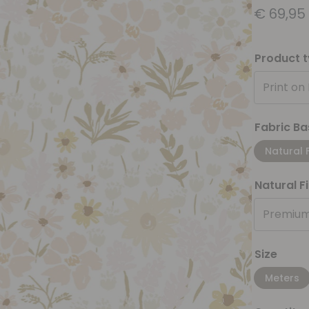
€
69,95
Product 
Print on
Fabric Ba
Natural 
Natural F
Premium
Size
Meters