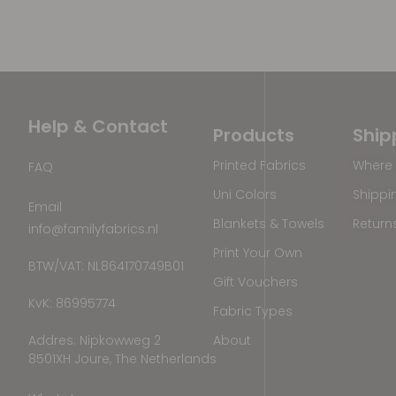
Help & Contact
Products
Ship
Printed Fabrics
Where 
FAQ
Uni Colors
Shippi
Email
Blankets & Towels
Return
info@familyfabrics.nl
Print Your Own
BTW/VAT: NL864170749B01
Gift Vouchers
KvK: 86995774
Fabric Types
Addres: Nipkowweg 2
About
8501XH Joure, The Netherlands