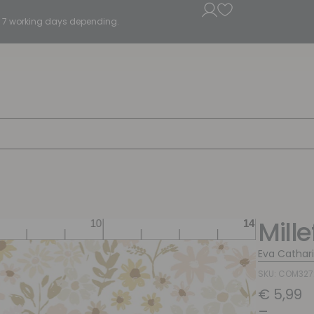
5 - 7 working days depending.
Mille
Eva Cathar
SKU: COM32
€
5,99
–