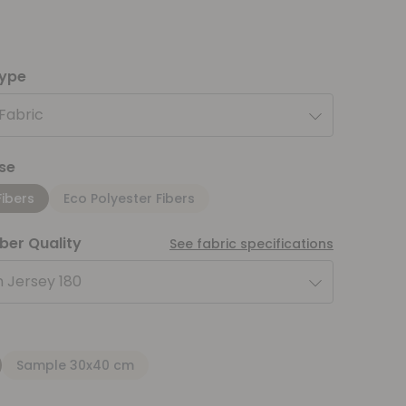
type
 Fabric
se
Fibers
Eco Polyester Fibers
iber Quality
See fabric specifications
 Jersey 180
Sample 30x40 cm