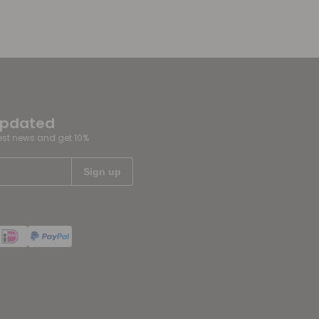
updated
test news and get 10%