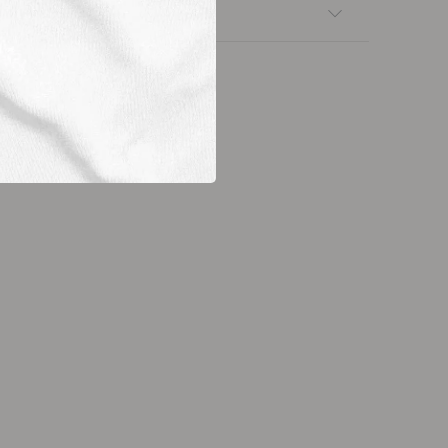
nsfers