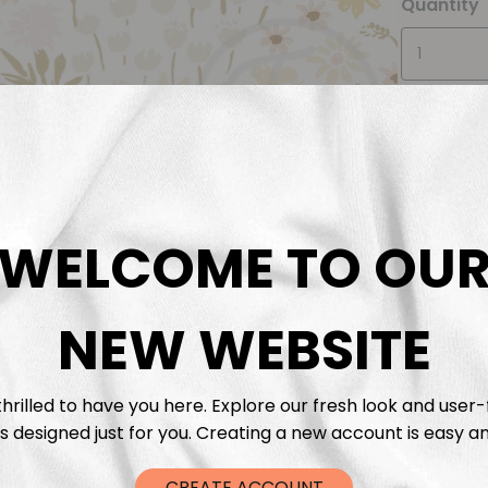
Quantity
WELCOME TO OU
Descrip
Fabric 
NEW WEBSITE
Washing
hrilled to have you here. Explore our fresh look and user-
s designed just for you. Creating a new account is easy an
Shippi
CREATE ACCOUNT