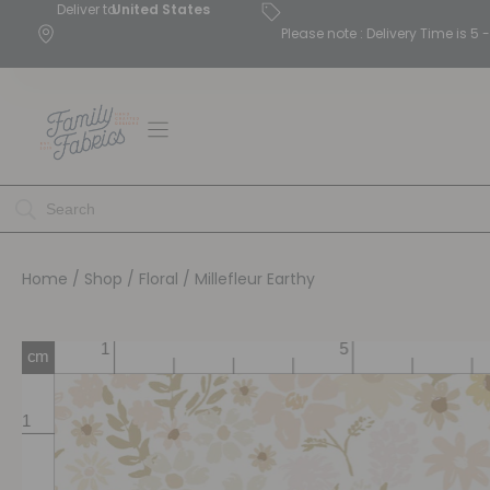
Deliver to
United States
Please note : Delivery Time is 
Home
/
Shop
/
Floral
/ Millefleur Earthy