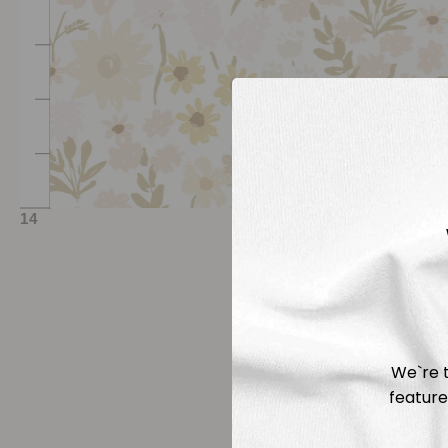
We`re t
feature