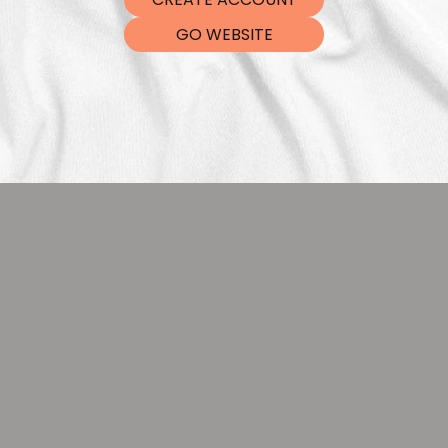
DTF Tra
GO WEBSITE