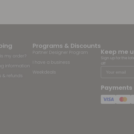
ping
Programs & Discounts
Keep me 
Partner Designer Program
is my order?
Sign up for the la
I have a business
off
ng information
Weekdeals
s & refunds
Payments