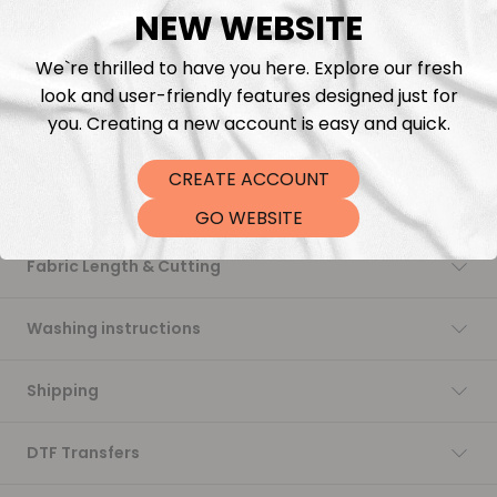
NEW WEBSITE
Add to cart
We`re thrilled to have you here. Explore our fresh
look and user-friendly features designed just for
you. Creating a new account is easy and quick.
CREATE ACCOUNT
Description
GO WEBSITE
Fabric Length & Cutting
Washing instructions
Shipping
DTF Transfers