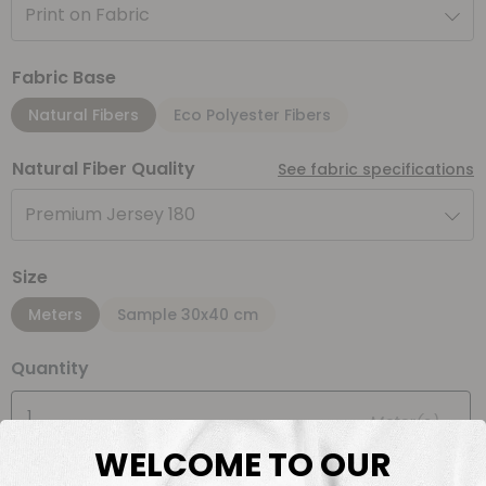
Print on Fabric
Fabric Base
Natural Fibers
Eco Polyester Fibers
Natural Fiber Quality
See fabric specifications
Premium Jersey 180
Size
Meters
Sample 30x40 cm
Quantity
Meter(s)
WELCOME TO OUR