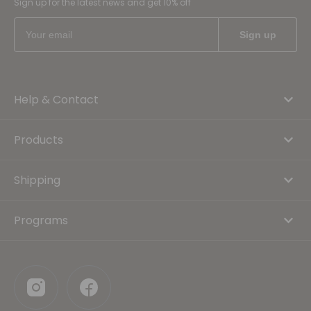
Sign up for the latest news and get 10% off
Help & Contact
Products
Shipping
Programs