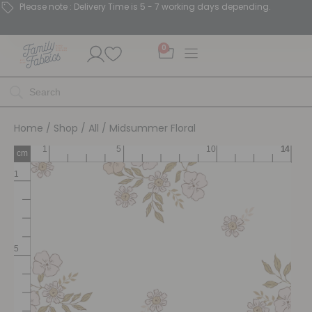
Please note : Delivery Time is 5 - 7 working days depending.
0
Home
/
Shop
/
All
/ Midsummer Floral