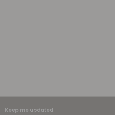
Keep me updated