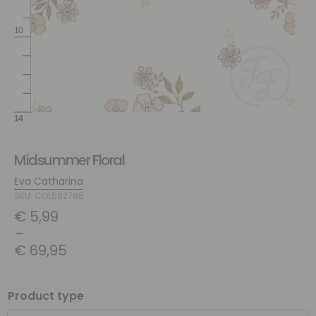
Midsummer Floral
Eva Catharina
SKU: COL582788
€
5,99
–
€
69,95
Product type