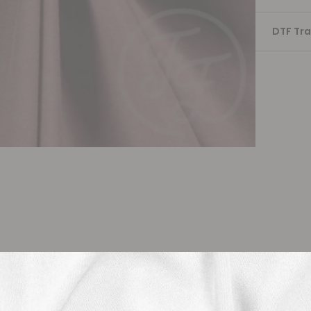
DTF Tra