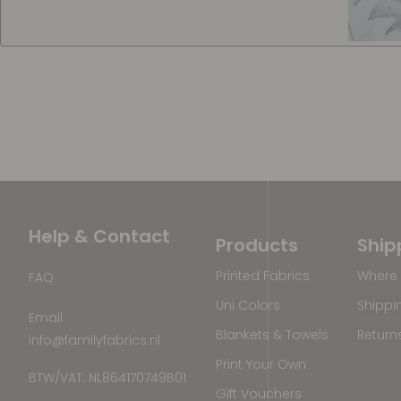
Help & Contact
Products
Ship
Printed Fabrics
Where 
FAQ
Uni Colors
Shippi
Email
Blankets & Towels
Return
info@familyfabrics.nl
Print Your Own
BTW/VAT: NL864170749B01
Gift Vouchers