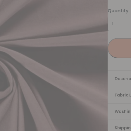
Quantity
Descrip
Fabric 
Washing
Shippi