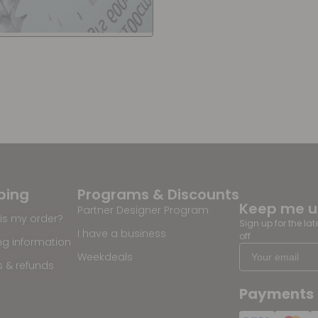
ping
Programs & Discounts
Keep me 
Partner Designer Program
is my order?
Sign up for the la
I have a business
off
ng information
Weekdeals
s & refunds
Payments