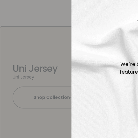
We`re t
Uni Jersey
feature
Uni Jersey
Shop Collection