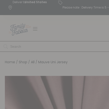
Deliver to
United States
Please note : Delivery Time is 
Home
/
Shop
/
All
/ Mauve Uni Jersey