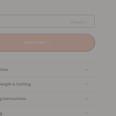
Piece(s)
Add to cart
tion
Length & Cutting
 instructions
ng