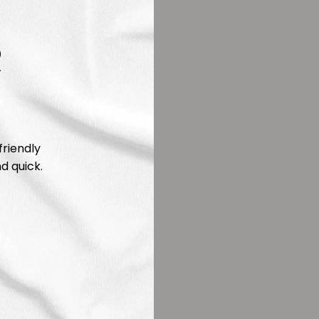
R
friendly
d quick.