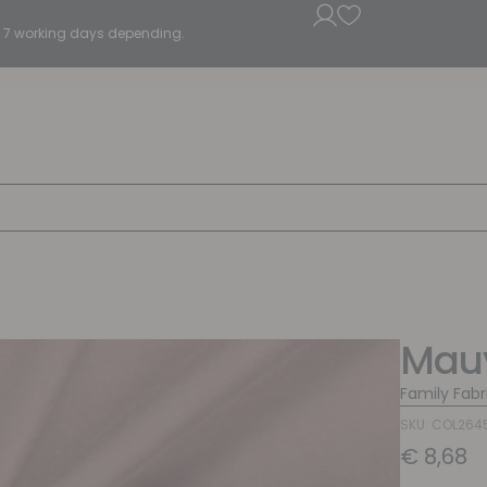
5 - 7 working days depending.
Mauv
Family Fabr
SKU: COL264
€
8,68