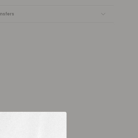
nsfers