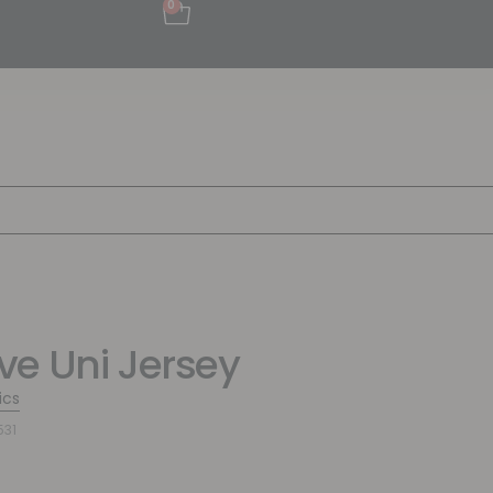
0
e Uni Jersey
ics
531