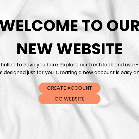
WELCOME TO OU
NEW WEBSITE
hrilled to have you here. Explore our fresh look and user-
s designed just for you. Creating a new account is easy an
CREATE ACCOUNT
GO WEBSITE