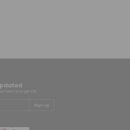
updated
test news and get 10%