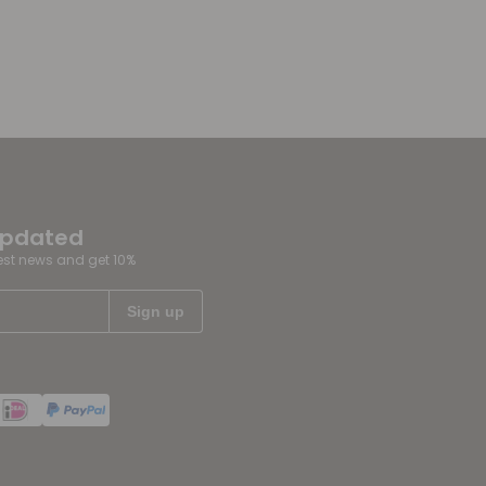
updated
test news and get 10%