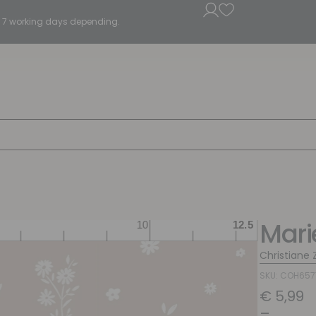
5 - 7 working days depending.
Mari
Christiane Z
SKU: COH65
€
5,99
–