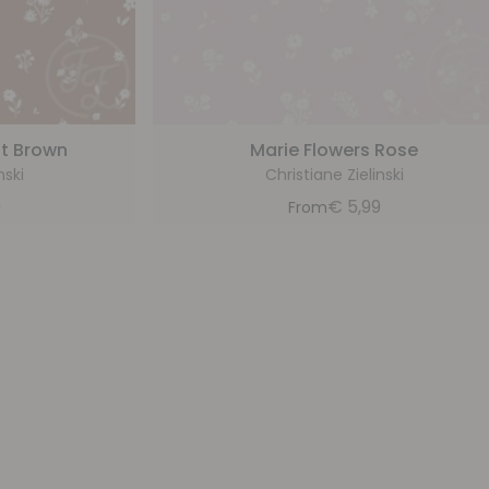
ht Brown
Marie Flowers Rose
nski
Christiane Zielinski
9
€
5,99
From