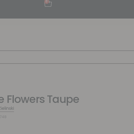
0
e Flowers Taupe
ielinski
7748