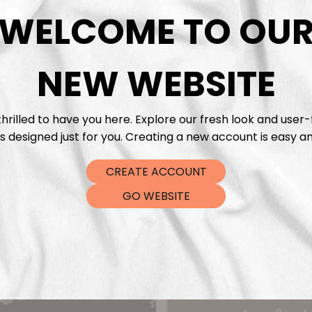
DTF Tra
WELCOME TO OU
NEW WEBSITE
hrilled to have you here. Explore our fresh look and user-
s designed just for you. Creating a new account is easy an
CREATE ACCOUNT
GO WEBSITE