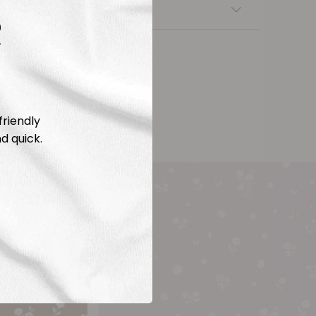
nsfers
R
friendly
d quick.