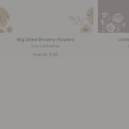
Big Dried Browny Flowers
Litt
Eva Catharina
€
5,99
From