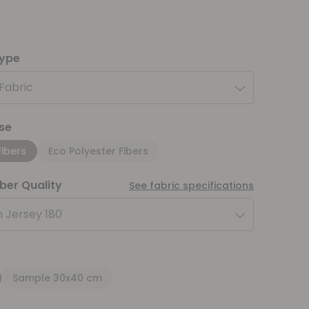
type
 Fabric
se
Fibers
Eco Polyester Fibers
iber Quality
See fabric specifications
 Jersey 180
Sample 30x40 cm