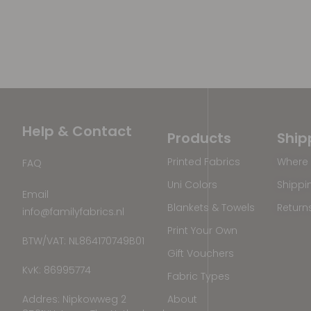
Help & Contact
Products
Ship
Printed Fabrics
Where 
FAQ
Uni Colors
Shippi
Email
Blankets & Towels
Return
info@familyfabrics.nl
Print Your Own
BTW/VAT: NL864170749B01
Gift Vouchers
KvK: 86995774
Fabric Types
Addres: Nipkowweg 2
About