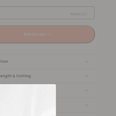
Meter(s)
Add to cart
tion
Length & Cutting
 instructions
ng