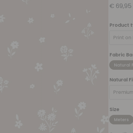
€
69,95
Product 
Print on
Fabric Ba
Natural 
Natural F
Premium
Size
Meters