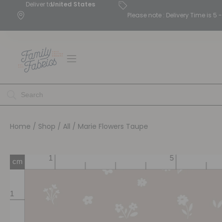
Deliver to
United States
Please note : Delivery Time is 
Home
/
Shop
/
All
/ Marie Flowers Taupe