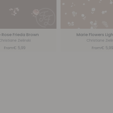
le Rose Frieda Brown
Marie Flowers Lig
Christiane Zielinski
Christiane Zieli
€
5,99
€
5,9
From
From