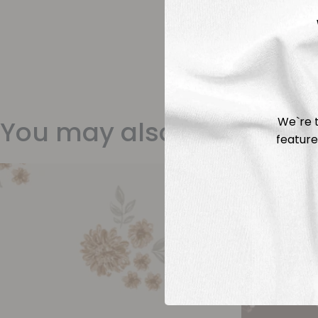
We`re t
You may also like
feature