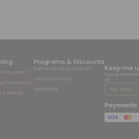
ping
Programs & Discounts
Keep me 
Partner Designer Program
is my order?
Sign up for the la
I have a business
off
ng information
Weekdeals
s & refunds
Payments