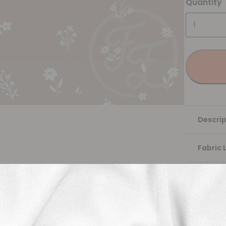
Quantity
Descrip
Fabric 
Washing
Shippi