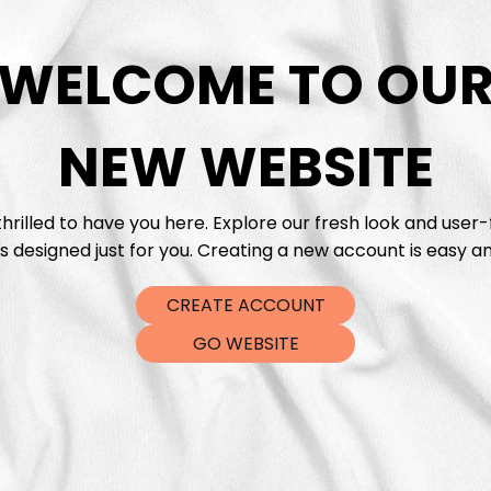
WELCOME TO OU
DTF Tra
NEW WEBSITE
hrilled to have you here. Explore our fresh look and user-
s designed just for you. Creating a new account is easy an
CREATE ACCOUNT
GO WEBSITE