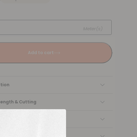
Meter(s)
Add to cart
tion
Length & Cutting
 instructions
ng