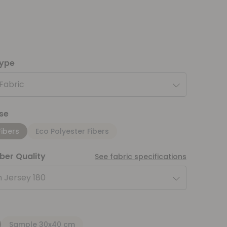
type
 Fabric
se
Fibers
Eco Polyester Fibers
iber Quality
See fabric specifications
 Jersey 180
Sample 30x40 cm