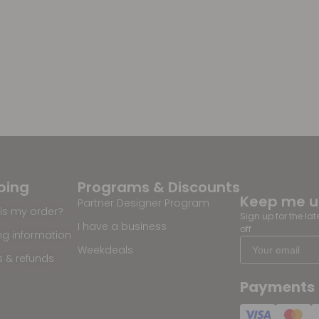
ping
Programs & Discounts
Keep me 
Partner Designer Program
is my order?
Sign up for the la
I have a business
off
ng information
Weekdeals
s & refunds
Payments