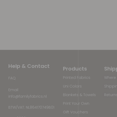
Help & Contact
Products
Ship
Printed Fabrics
Where 
FAQ
Uni Colors
Shippi
Email
Blankets & Towels
Return
info@familyfabrics.nl
Print Your Own
BTW/VAT: NL864170749B01
Gift Vouchers