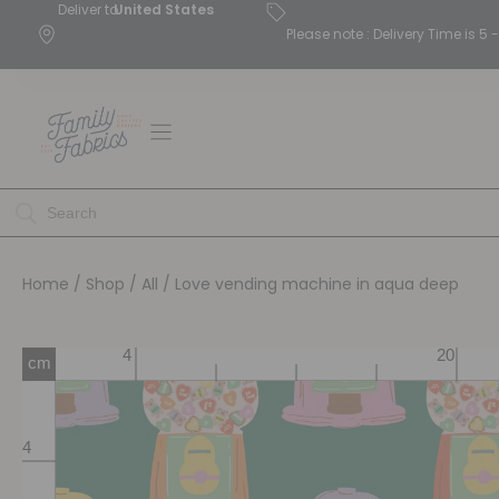
Deliver to
United States
Please note : Delivery Time is 
Home
/
Shop
/
All
/ Love vending machine in aqua deep