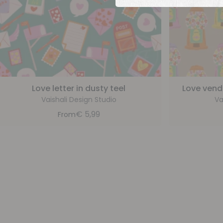
Love letter in dusty teel
Love vend
Vaishali Design Studio
Va
€
5,99
From