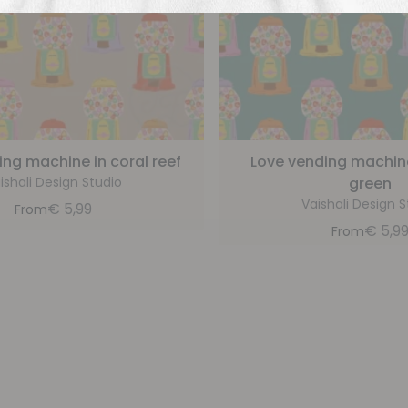
ing machine in coral reef
Love vending machine 
ishali Design Studio
green
Vaishali Design S
€
5,99
From
€
5,9
From