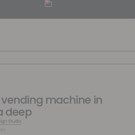
0
 vending machine in
a deep
sign Studio
368