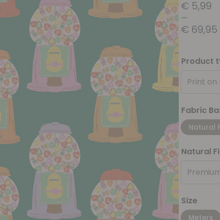
€
5,99
–
€
69,95
Product 
Print on
Fabric Ba
Natural 
Natural F
Premium
Size
Meters