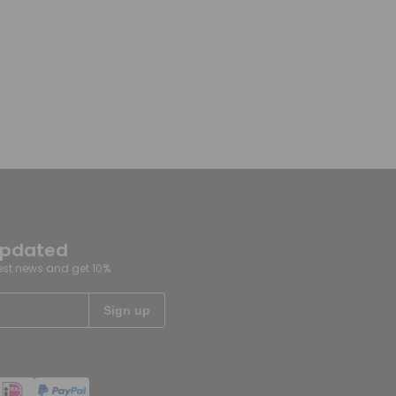
updated
test news and get 10%