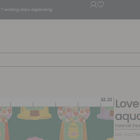
5 - 7 working days depending.
Love
aqu
Vaishali De
SKU: COL779