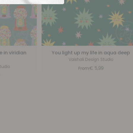
in viridian
You light up my life in aqua deep
Vaishali Design Studio
tudio
€
5,99
From
9