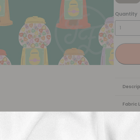
Quantity
Descrip
Fabric 
Washing
Shippi