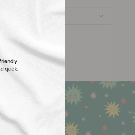
R
nsfers
friendly
d quick.