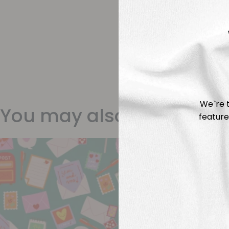
We`re t
You may also like
feature