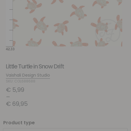
Little Turtle in Snow Drift
Vaishali Design Studio
SKU: COL688688
€
5,99
–
€
69,95
Product type