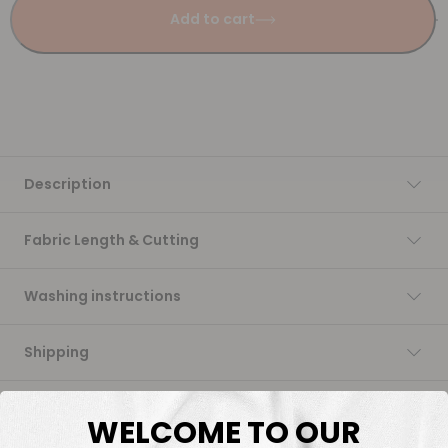
Add to cart
Description
Fabric Length & Cutting
Washing instructions
Shipping
DTF Transfers
WELCOME TO OUR