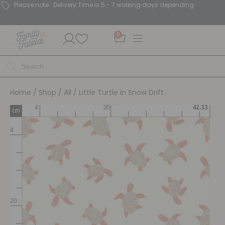
Please note : Delivery Time is 5 - 7 working days depending.
0
Home
/
Shop
/
All
/ Little Turtle in Snow Drift