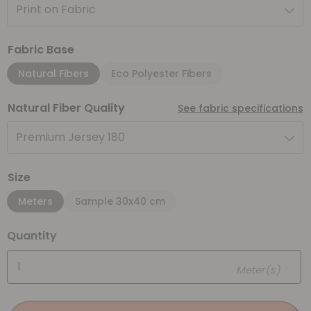
Print on Fabric
Fabric Base
Natural Fibers
Eco Polyester Fibers
Natural Fiber Quality
See fabric specifications
Premium Jersey 180
Size
Meters
Sample 30x40 cm
Quantity
Meter(s)