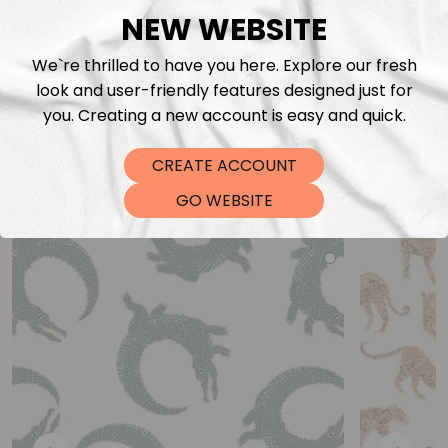
NEW WEBSITE
We`re thrilled to have you here. Explore our fresh
look and user-friendly features designed just for
you. Creating a new account is easy and quick.
CREATE ACCOUNT
You may also like
GO WEBSITE