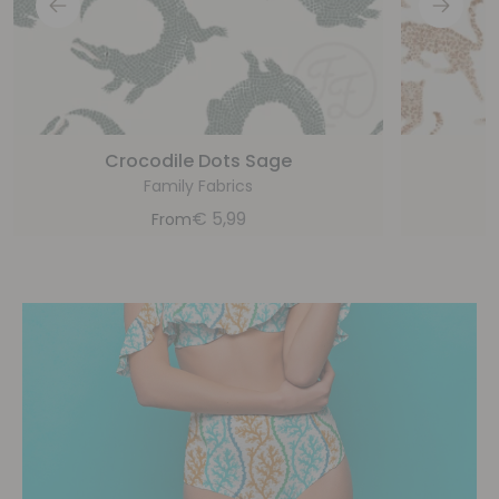
Crocodile Dots Sage
Family Fabrics
€
5,99
From