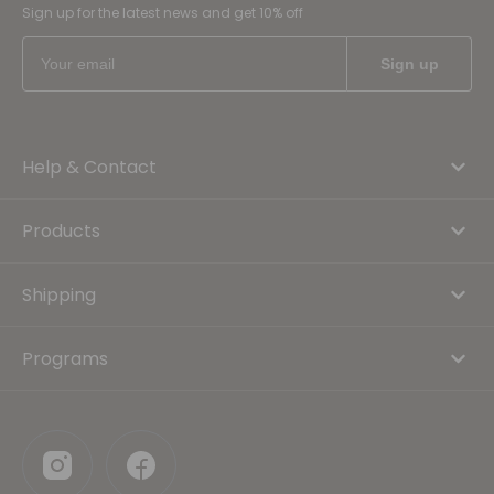
Sign up for the latest news and get 10% off
Help & Contact
Products
Shipping
Programs