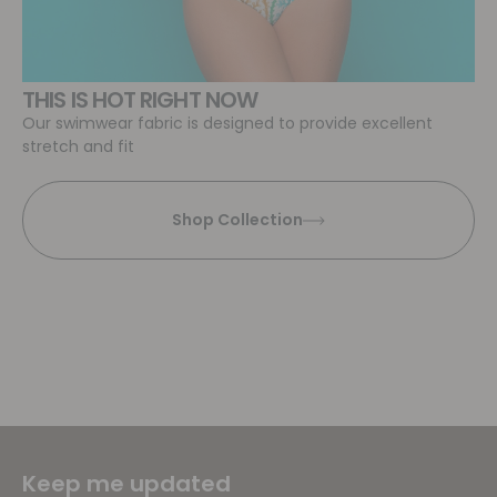
THIS IS HOT RIGHT NOW
Our swimwear fabric is designed to provide excellent
stretch and fit
Shop Collection
Keep me updated