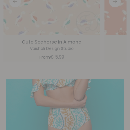
Cute Seahorse in Almond
Vaishali Design Studio
€
5,99
From