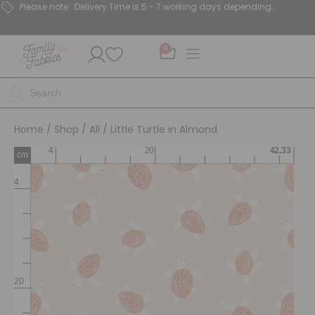
Please note : Delivery Time is 5 - 7 working days depending.
0
Home
/
Shop
/
All
/ Little Turtle in Almond