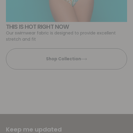
THIS IS HOT RIGHT NOW
Our swimwear fabric is designed to provide excellent
stretch and fit
Shop Collection
Keep me updated