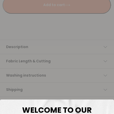
Add to cart
Description
Fabric Length & Cutting
Washing instructions
Shipping
DTF Transfers
WELCOME TO OUR