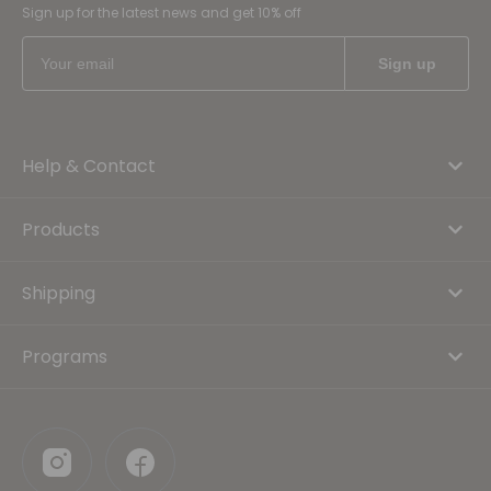
Sign up for the latest news and get 10% off
Help & Contact
Products
Shipping
Programs