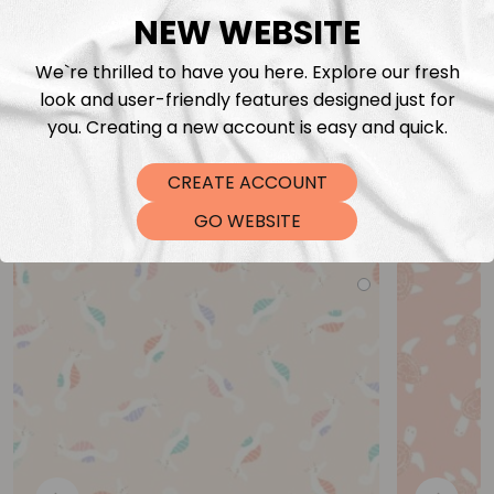
NEW WEBSITE
We`re thrilled to have you here. Explore our fresh
look and user-friendly features designed just for
you. Creating a new account is easy and quick.
CREATE ACCOUNT
You may also like
GO WEBSITE