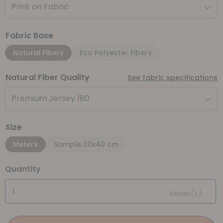
Print on Fabric
Fabric Base
Natural Fibers
Eco Polyester Fibers
Natural Fiber Quality
See fabric specifications
Premium Jersey 180
Size
Meters
Sample 30x40 cm
Quantity
Meter(s)