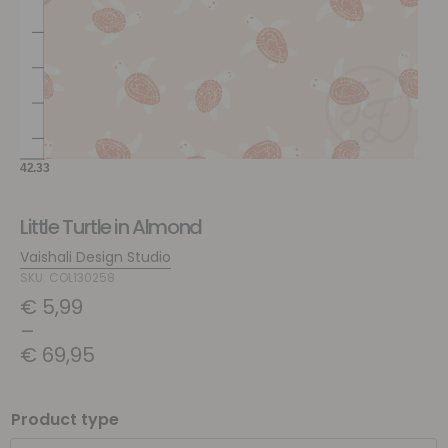
Little Turtle in Almond
Vaishali Design Studio
SKU: COL130258
€
5,99
–
€
69,95
Product type