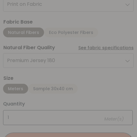
Print on Fabric
Fabric Base
Natural Fibers
Eco Polyester Fibers
Natural Fiber Quality
See fabric specifications
Premium Jersey 180
Size
Meters
Sample 30x40 cm
Quantity
Meter(s)