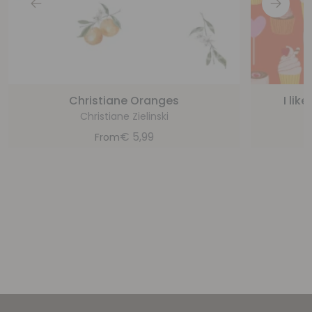
Christiane Oranges
I lik
Christiane Zielinski
€
5,99
From