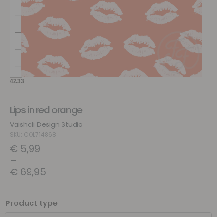
Lips in red orange
Vaishali Design Studio
SKU: COL714868
€
5,99
–
€
69,95
Product type