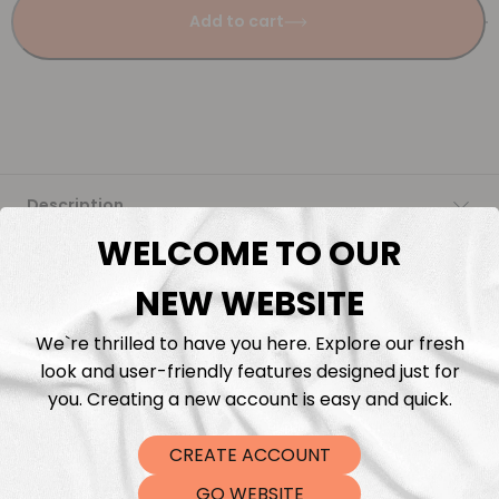
Add to cart
Description
WELCOME TO OUR
Fabric Length & Cutting
NEW WEBSITE
Washing instructions
We`re thrilled to have you here. Explore our fresh
look and user-friendly features designed just for
Shipping
you. Creating a new account is easy and quick.
CREATE ACCOUNT
DTF Transfers
GO WEBSITE