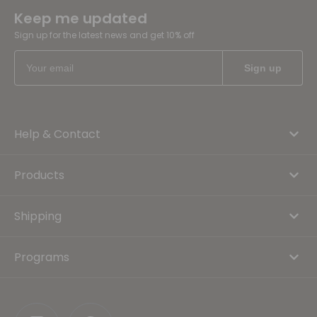
Keep me updated
Sign up for the latest news and get 10% off
Help & Contact
Products
Shipping
Programs