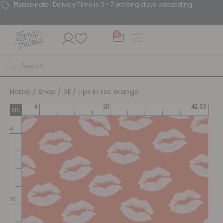
Please note : Delivery Time is 5 - 7 working days depending.
0
Home
/
Shop
/
All
/ Lips in red orange