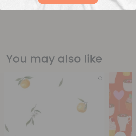
You may also like