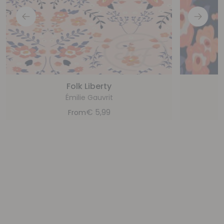
Folk Liberty
Émilie Gauvrit
€
5,99
From