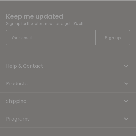
Keep me updated
Sign up for the latest news and get 10% off
Help & Contact
Products
Shipping
Programs