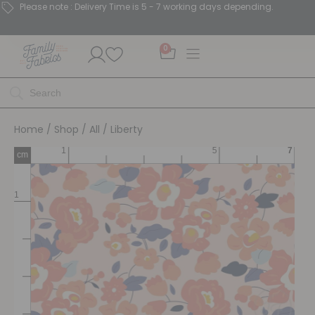
Please note : Delivery Time is 5 - 7 working days depending.
0
Home
/
Shop
/
All
/ Liberty