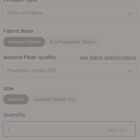
Print on Fabric
Fabric Base
Natural Fibers
Eco Polyester Fibers
Natural Fiber Quality
See fabric specifications
Premium Jersey 180
Size
Meters
Sample 30x40 cm
Quantity
Meter(s)