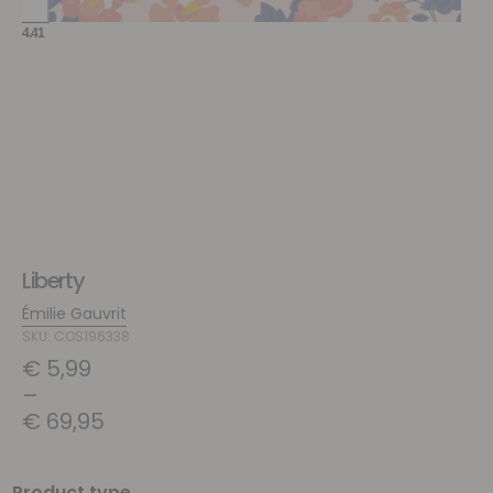
Liberty
Émilie Gauvrit
SKU: COS196338
€
5,99
–
€
69,95
Product type