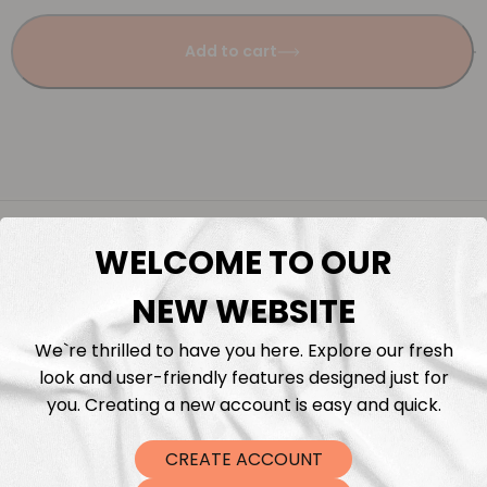
Add to cart
Description
WELCOME TO OUR
Fabric Length & Cutting
NEW WEBSITE
We`re thrilled to have you here. Explore our fresh
Washing instructions
look and user-friendly features designed just for
you. Creating a new account is easy and quick.
Shipping
CREATE ACCOUNT
DTF Transfers