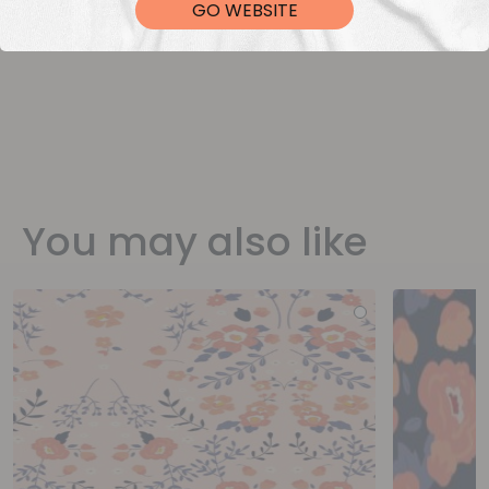
GO WEBSITE
You may also like