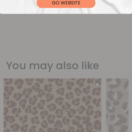
GO WEBSITE
You may also like