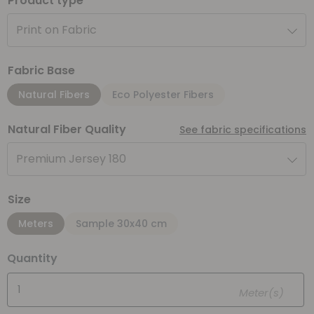
Product type
Print on Fabric
Fabric Base
Natural Fibers
Eco Polyester Fibers
Natural Fiber Quality
See fabric specifications
Premium Jersey 180
Size
Meters
Sample 30x40 cm
Quantity
Meter(s)