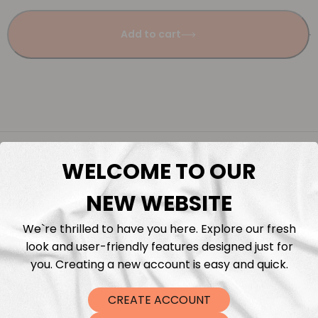
Add to cart
Description
WELCOME TO OUR
Fabric Length & Cutting
NEW WEBSITE
We`re thrilled to have you here. Explore our fresh
Washing instructions
look and user-friendly features designed just for
you. Creating a new account is easy and quick.
Shipping
CREATE ACCOUNT
DTF Transfers