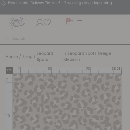
Please note : Delivery Time is 5 - 7 working days depending.
0
Leopard
/ Leopard Spots Greige
Home
/
Shop
/
Spots
Medium