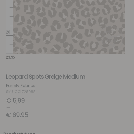
Leopard Spots Greige Medium
Family Fabrics
SKU: COL728088
€
5,99
–
€
69,95