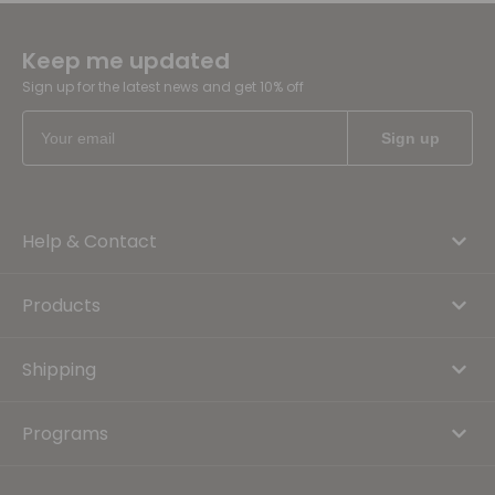
Keep me updated
Sign up for the latest news and get 10% off
Help & Contact
Products
Shipping
Programs