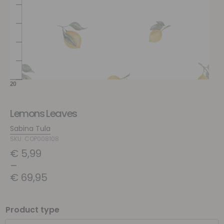
Lemons Leaves
Sabina Tula
SKU: COP008108
€
5,99
–
€
69,95
Product type