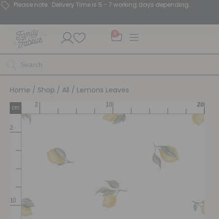
Please note : Delivery Time is 5 - 7 working days depending.
0
Home
/
Shop
/
All
/ Lemons Leaves