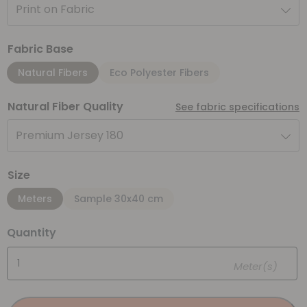
Print on Fabric
Fabric Base
Natural Fibers
Eco Polyester Fibers
Natural Fiber Quality
See fabric specifications
Premium Jersey 180
Size
Meters
Sample 30x40 cm
Quantity
Meter(s)