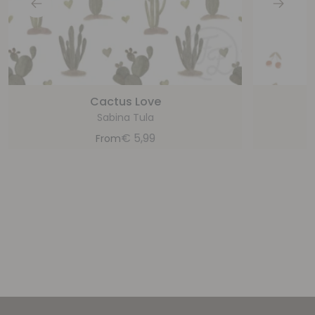
Cactus Love
Sabina Tula
€
5,99
From