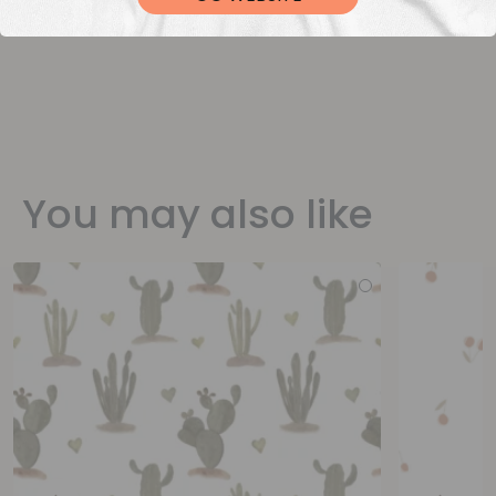
You may also like