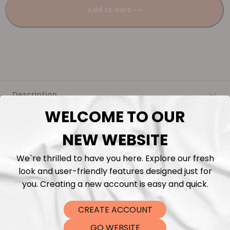
Add to cart
Description
WELCOME TO OUR
Fabric Length & Cutting
NEW WEBSITE
Washing instructions
We`re thrilled to have you here. Explore our fresh
look and user-friendly features designed just for
Shipping
you. Creating a new account is easy and quick.
CREATE ACCOUNT
DTF Transfers
GO WEBSITE