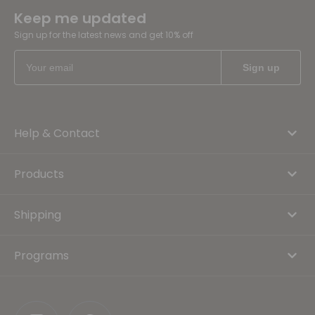
Keep me updated
Sign up for the latest news and get 10% off
Help & Contact
Products
Shipping
Programs