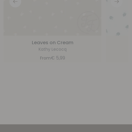
Leaves on Cream
Kathy Lecocq
€
5,99
From