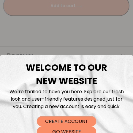
Add to cart
Description
WELCOME TO OUR
Fabric Length & Cutting
NEW WEBSITE
Washing instructions
We`re thrilled to have you here. Explore our fresh
look and user-friendly features designed just for
Shipping
you. Creating a new account is easy and quick.
CREATE ACCOUNT
DTF Transfers
GO WEBSITE