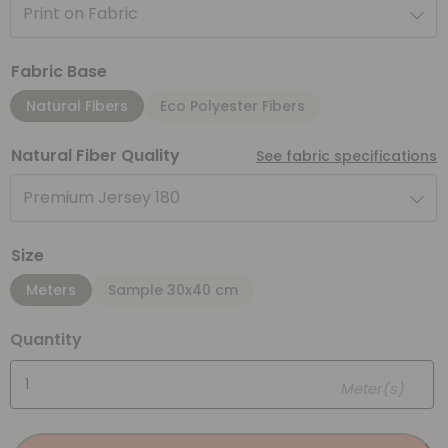
Print on Fabric
Fabric Base
Natural Fibers
Eco Polyester Fibers
Natural Fiber Quality
See fabric specifications
Premium Jersey 180
Size
Meters
Sample 30x40 cm
Quantity
Meter(s)