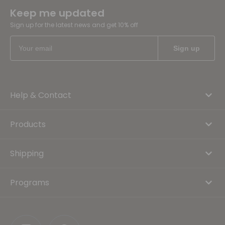
Keep me updated
Sign up for the latest news and get 10% off
Help & Contact
Products
Shipping
Programs