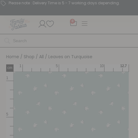
Please note : Delivery Time is 5 - 7 working days depending.
0
Home
/
Shop
/
All
/ Leaves on Turquoise