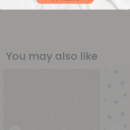
You may also like