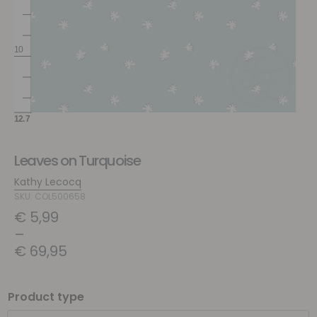
Leaves on Turquoise
Kathy Lecocq
SKU: COL500658
€
5,99
–
€
69,95
Product type