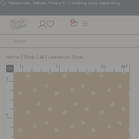
Please note : Delivery Time is 5 - 7 working days depending.
0
Home
/
Shop
/
All
/ Leaves on Ocre