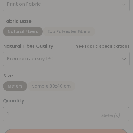
Print on Fabric
Fabric Base
Natural Fibers
Eco Polyester Fibers
Natural Fiber Quality
See fabric specifications
Premium Jersey 180
Size
Meters
Sample 30x40 cm
Quantity
Meter(s)