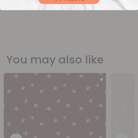
You may also like