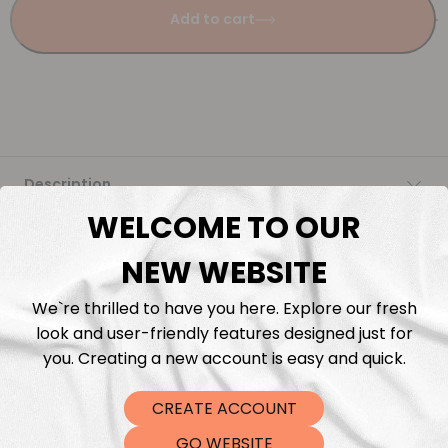
Add to cart
Description
WELCOME TO OUR
Fabric Length & Cutting
NEW WEBSITE
Washing instructions
We`re thrilled to have you here. Explore our fresh
look and user-friendly features designed just for
Shipping
you. Creating a new account is easy and quick.
CREATE ACCOUNT
DTF Transfers
GO WEBSITE