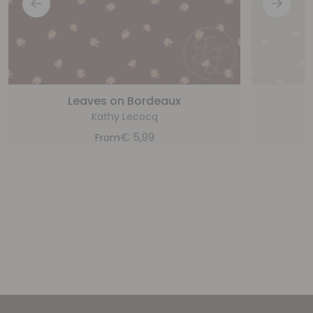
Leaves on Bordeaux
Kathy Lecocq
€
5,99
From