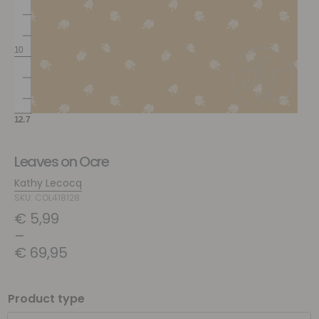
Leaves on Ocre
Kathy Lecocq
SKU: COL418128
€
5,99
–
€
69,95
Product type