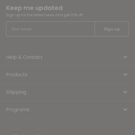
Keep me updated
Sign up for the latest news and get 10% off
Help & Contact
Products
Shipping
Programs