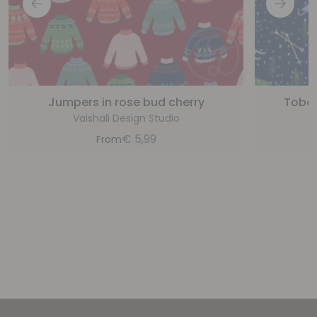
Jumpers in rose bud cherry
Tobag
Vaishali Design Studio
€
5,99
From