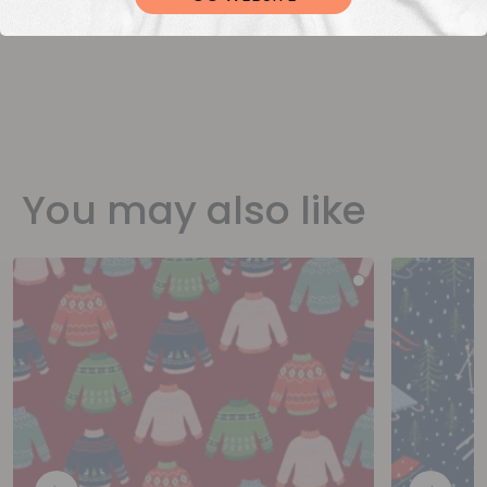
You may also like