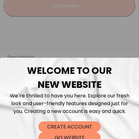
Add to cart
Description
WELCOME TO OUR
Fabric Length & Cutting
NEW WEBSITE
Washing instructions
We`re thrilled to have you here. Explore our fresh
look and user-friendly features designed just for
Shipping
you. Creating a new account is easy and quick.
CREATE ACCOUNT
DTF Transfers
GO WEBSITE