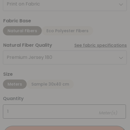
Print on Fabric
Fabric Base
Natural Fibers
Eco Polyester Fibers
Natural Fiber Quality
See fabric specifications
Premium Jersey 180
Size
Meters
Sample 30x40 cm
Quantity
Meter(s)