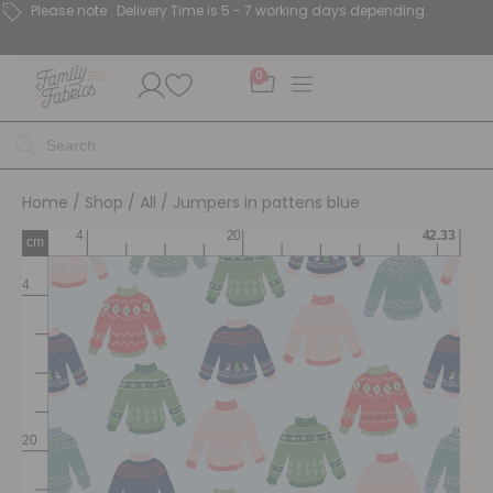
Please note : Delivery Time is 5 - 7 working days depending.
0
Home
/
Shop
/
All
/ Jumpers in pattens blue