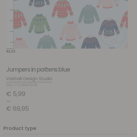
Jumpers in pattens blue
Vaishali Design Studio
SKU: COJ647508
€
5,99
–
€
69,95
Product type