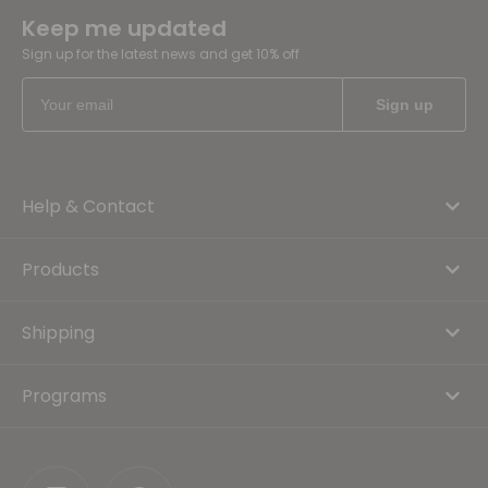
Keep me updated
Sign up for the latest news and get 10% off
Help & Contact
Products
Shipping
Programs