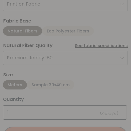
Print on Fabric
Fabric Base
Natural Fibers
Eco Polyester Fibers
Natural Fiber Quality
See fabric specifications
Premium Jersey 180
Size
Meters
Sample 30x40 cm
Quantity
Meter(s)