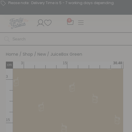
Please note : Delivery Time is 5 - 7 working days depending.
0
Home
/
Shop
/
New
/ JuiceBox Green