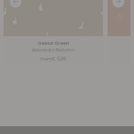
Geese Green
Aleksandra Bleibohm
€
5,99
From