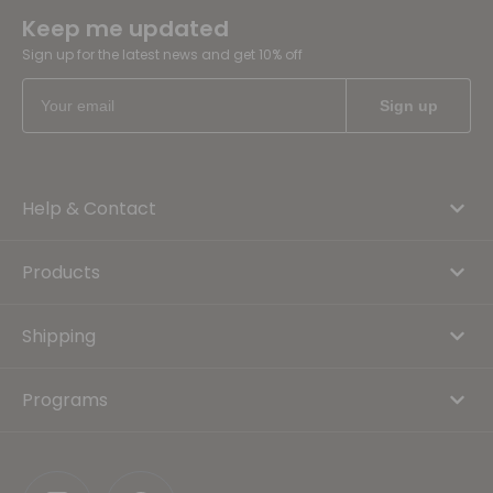
Keep me updated
Sign up for the latest news and get 10% off
Help & Contact
Products
Shipping
Programs