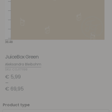
JuiceBox Green
Aleksandra Bleibohm
SKU: COJ171198
€
5,99
–
€
69,95
Product type