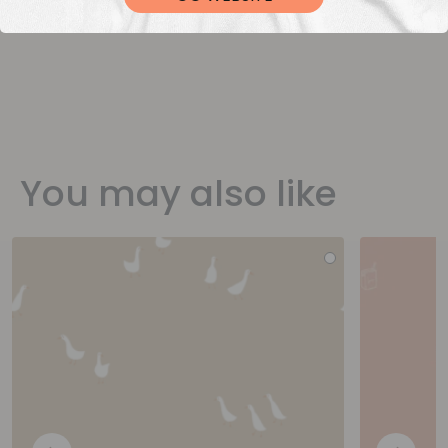
You may also like