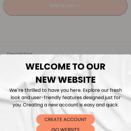
Add to cart
Description
WELCOME TO OUR
Fabric Length & Cutting
NEW WEBSITE
Washing instructions
We`re thrilled to have you here. Explore our fresh
look and user-friendly features designed just for
Shipping
you. Creating a new account is easy and quick.
CREATE ACCOUNT
DTF Transfers
GO WEBSITE