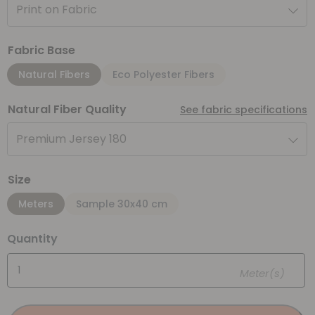
Print on Fabric
Fabric Base
Natural Fibers
Eco Polyester Fibers
Natural Fiber Quality
See fabric specifications
Premium Jersey 180
Size
Meters
Sample 30x40 cm
Quantity
Meter(s)