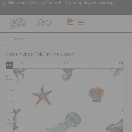
Please note : Delivery Time is 5 - 7 working days depending.
0
Home
/
Shop
/
All
/ In The Ocean