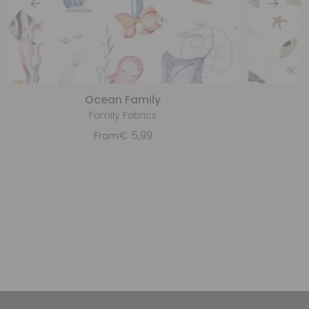
Ocean Family
Family Fabrics
€
5,99
From