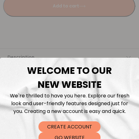
Add to cart
Description
WELCOME TO OUR
Fabric Length & Cutting
NEW WEBSITE
Washing instructions
We`re thrilled to have you here. Explore our fresh
look and user-friendly features designed just for
Shipping
you. Creating a new account is easy and quick.
CREATE ACCOUNT
DTF Transfers
GO WEBSITE