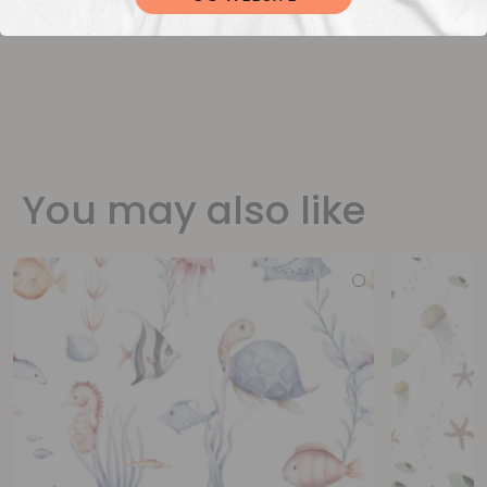
You may also like