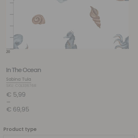
In The Ocean
Sabina Tula
SKU: COL336768
€
5,99
–
€
69,95
Product type