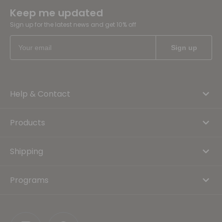
Keep me updated
Sign up for the latest news and get 10% off
Help & Contact
Products
Shipping
Programs